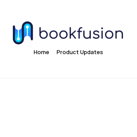
Home
Product Updates