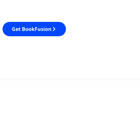
Get BookFusion