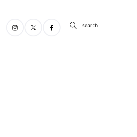
search