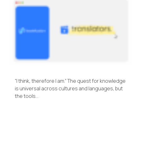
“I think, therefore I am.” The quest for knowledge
is universal across cultures and languages, but
the tools…