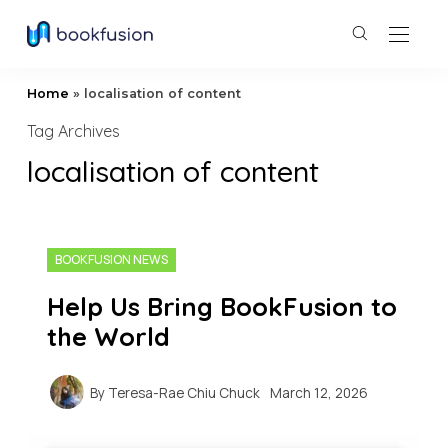
Home
»
localisation of content
Tag Archives
localisation of content
BOOKFUSION NEWS
Help Us Bring BookFusion to
the World
By
Teresa-Rae Chiu Chuck
March 12, 2026