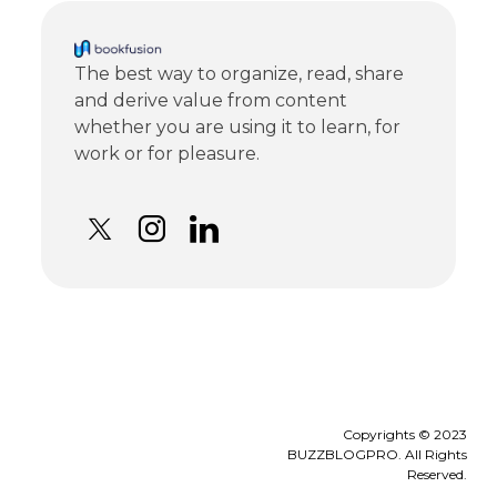
The best way to organize, read, share
and derive value from content
whether you are using it to learn, for
work or for pleasure.
Copyrights © 2023
BUZZBLOGPRO. All Rights
Reserved.