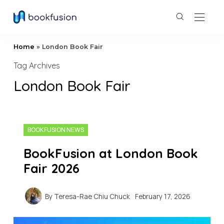
Home
»
London Book Fair
Tag Archives
London Book Fair
BOOKFUSION NEWS
BookFusion at London Book
Fair 2026
By
Teresa-Rae Chiu Chuck
February 17, 2026