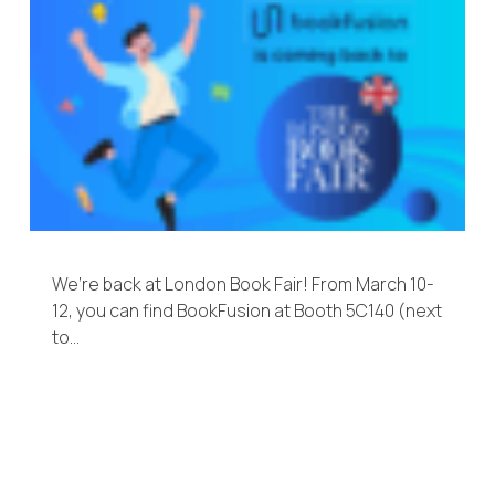
We’re back at London Book Fair! From March 10-
12, you can find BookFusion at Booth 5C140 (next
to…