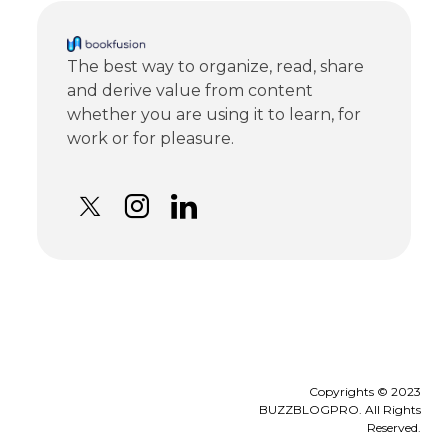
The best way to organize, read, share
and derive value from content
whether you are using it to learn, for
work or for pleasure.
Copyrights © 2023
BUZZBLOGPRO. All Rights
Reserved.