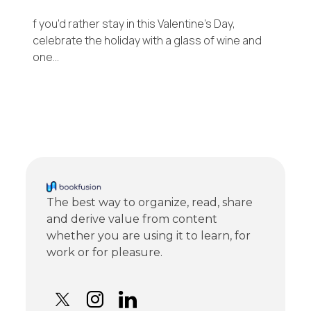
f you’d rather stay in this Valentine’s Day,
celebrate the holiday with a glass of wine and
one…
The best way to organize, read, share
and derive value from content
whether you are using it to learn, for
work or for pleasure.