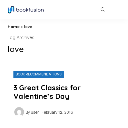
Home
»
love
Tag Archives
love
BOOK RECOMMENDATIONS
3 Great Classics for
Valentine’s Day
By
user
February 12, 2016