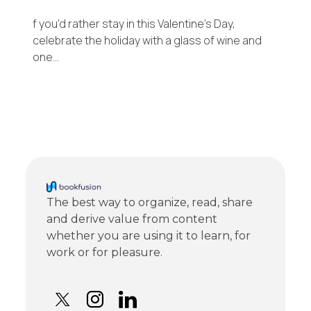
f you’d rather stay in this Valentine’s Day,
celebrate the holiday with a glass of wine and
one…
The best way to organize, read, share
and derive value from content
whether you are using it to learn, for
work or for pleasure.