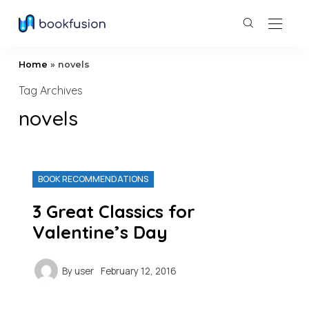
Home
»
novels
Tag Archives
novels
BOOK RECOMMENDATIONS
3 Great Classics for
Valentine’s Day
By
user
February 12, 2016