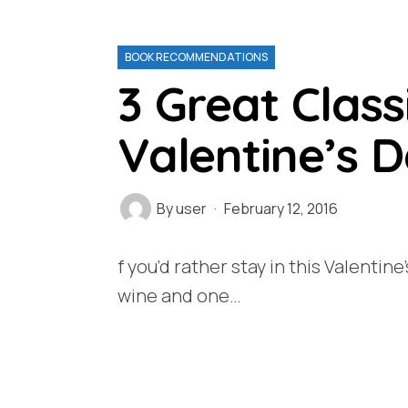
BOOK RECOMMENDATIONS
3 Great Class
Valentine’s 
By
user
February 12, 2016
f you’d rather stay in this Valentine
wine and one…