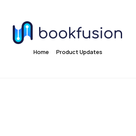
Home
Product Updates