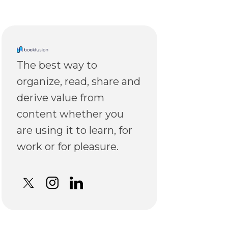
The best way to
organize, read, share and
derive value from
content whether you
are using it to learn, for
work or for pleasure.