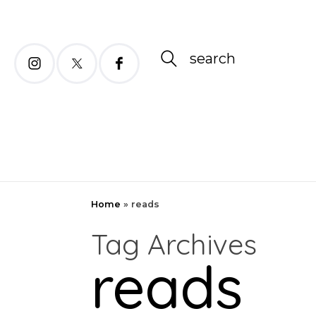
search
Home
»
reads
Tag Archives
reads