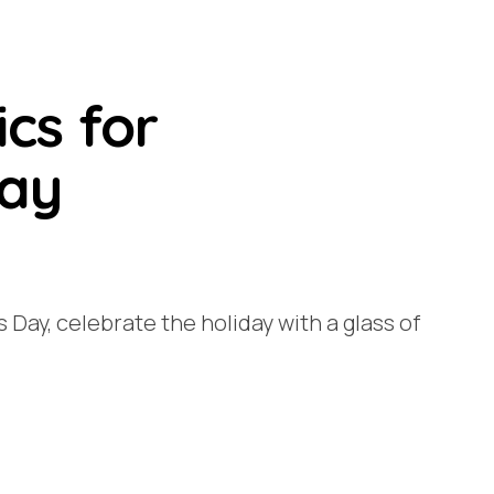
ics for
Day
’s Day, celebrate the holiday with a glass of