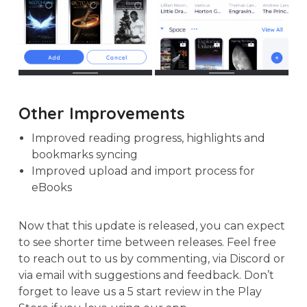
Other Improvements
Improved reading progress, highlights and
bookmarks syncing
Improved upload and import process for
eBooks
Now that this update is released, you can expect
to see shorter time between releases. Feel free
to reach out to us by commenting, via Discord or
via email with suggestions and feedback. Don’t
forget to leave us a 5 start review in the Play