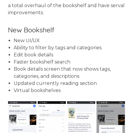
a total overhaul of the bookshelf and have serval
improvements:
New Bookshelf
New UI/UX
Ability to filter by tags and categories
Edit book details
Faster bookshelf search
Book details screen that now shows tags,
categories, and descriptions
Updated currently reading section
Virtual bookshelves