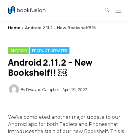
Home
»
Android 2.11.2 – New Bookshelf!! ￼
ANDROID
PRODUCT UPDATES
Android 2.11.2 – New
Bookshelf!! ￼
By
Dwayne Campbell
April 19, 2022
We’ve completed another major update to our
Android app for both Tablets and Phones that
introduces the start of our new Bookshelf. This is