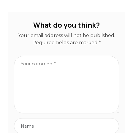
What do you think?
Your email address will not be published.
Required fields are marked
*