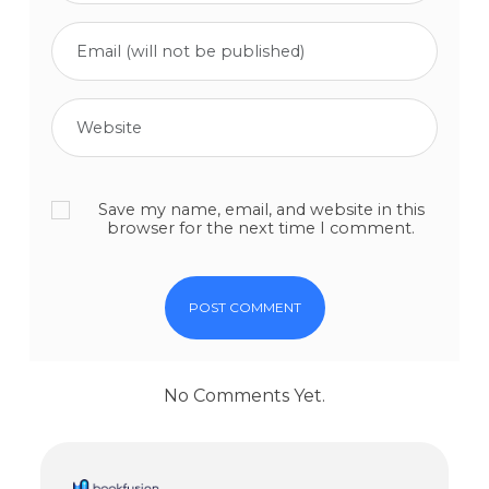
Save my name, email, and website in this
browser for the next time I comment.
No Comments Yet.