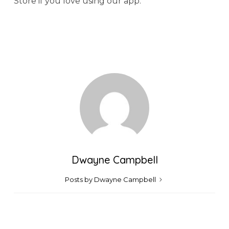
Store if you love using our app.
Dwayne Campbell
Posts by Dwayne Campbell