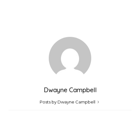
Dwayne Campbell
Posts by Dwayne Campbell