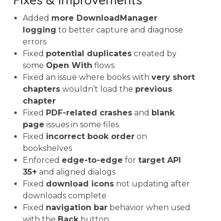
Added
more DownloadManager
logging
to better capture and diagnose
errors
Fixed
potential duplicates
created by
some
Open With
flows
Fixed an issue where books with
very short
chapters
wouldn’t load the
previous
chapter
Fixed
PDF-related crashes
and
blank
page
issues in some files
Fixed
incorrect book order
on
bookshelves
Enforced
edge-to-edge
for
target API
35+
and aligned dialogs
Fixed
download icons
not updating after
downloads complete
Fixed
navigation bar
behavior when used
with the
Back
button