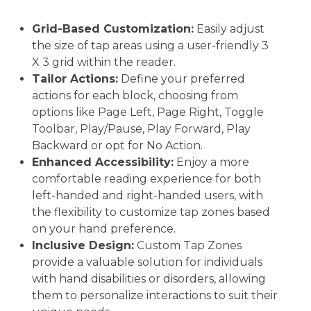
Grid-Based Customization:
Easily adjust
the size of tap areas using a user-friendly 3
X 3 grid within the reader.
Tailor Actions:
Define your preferred
actions for each block, choosing from
options like Page Left, Page Right, Toggle
Toolbar, Play/Pause, Play Forward, Play
Backward or opt for No Action.
Enhanced Accessibility:
Enjoy a more
comfortable reading experience for both
left-handed and right-handed users, with
the flexibility to customize tap zones based
on your hand preference.
Inclusive Design:
Custom Tap Zones
provide a valuable solution for individuals
with hand disabilities or disorders, allowing
them to personalize interactions to suit their