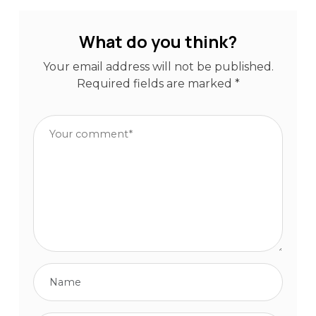
What do you think?
Your email address will not be published.
Required fields are marked
*