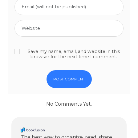
Save my name, email, and website in this
browser for the next time I comment.
No Comments Yet.
The best way to organize, read, share