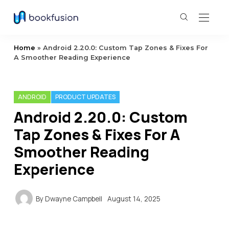
Home
»
Android 2.20.0: Custom Tap Zones & Fixes For
A Smoother Reading Experience
ANDROID
PRODUCT UPDATES
Android 2.20.0: Custom
Tap Zones & Fixes For A
Smoother Reading
Experience
By
Dwayne Campbell
August 14, 2025