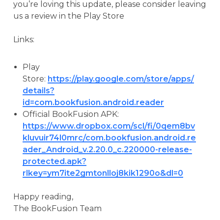
you’re loving this update, please consider leaving
us a review in the Play Store
Links:
Play
Store:
https://play.google.com/store/apps/
details?
id=com.bookfusion.android.reader
Official BookFusion APK:
https://www.dropbox.com/scl/fi/0qem8bv
kluvuir74l0mrc/com.bookfusion.android.re
ader_Android_v.2.20.0_c.220000-release-
protected.apk?
rlkey=ym7ite2gmtonlloj8kik1290o&dl=0
Happy reading,
The BookFusion Team