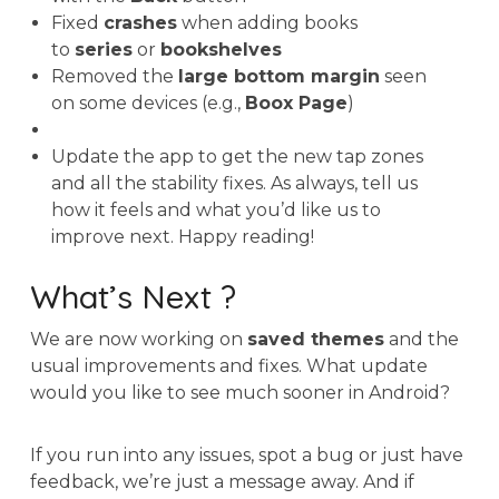
Fixed
crashes
when adding books
to
series
or
bookshelves
Removed the
large bottom margin
seen
on some devices (e.g.,
Boox Page
)
Update the app to get the new tap zones
and all the stability fixes. As always, tell us
how it feels and what you’d like us to
improve next. Happy reading!
What’s Next ?
We are now working on
saved themes
and the
usual improvements and fixes. What update
would you like to see much sooner in Android?
If you run into any issues, spot a bug or just have
feedback, we’re just a message away. And if