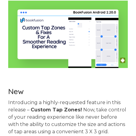
New
Introducing a highly-requested feature in this
release –
Custom Tap Zones!
Now, take control
of your reading experience like never before
with the ability to customize the size and actions
of tap areas using a convenient 3 X 3 grid.