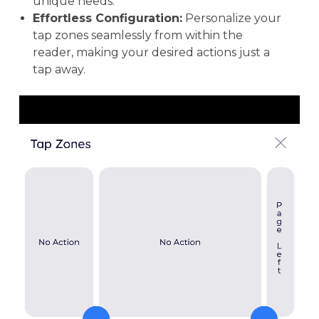
unique needs.
Effortless Configuration:
Personalize your
tap zones seamlessly from within the
reader, making your desired actions just a
tap away.