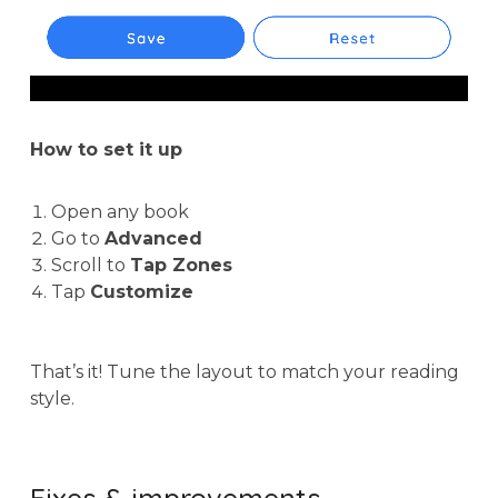
How to set it up
Open any book
Go to
Advanced
Scroll to
Tap Zones
Tap
Customize
That’s it! Tune the layout to match your reading
style.
Fixes & improvements