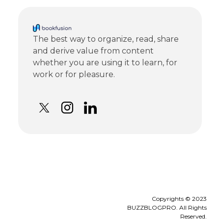
The best way to organize, read, share
and derive value from content
whether you are using it to learn, for
work or for pleasure.
Copyrights © 2023
BUZZBLOGPRO. All Rights
Reserved.