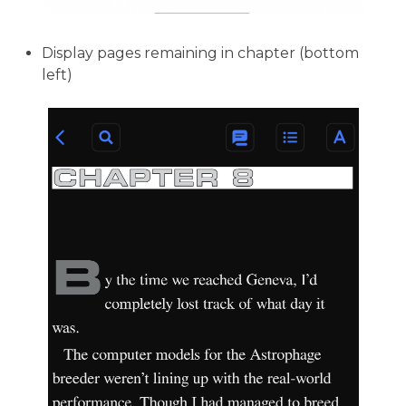
Display pages remaining in chapter (bottom
left)