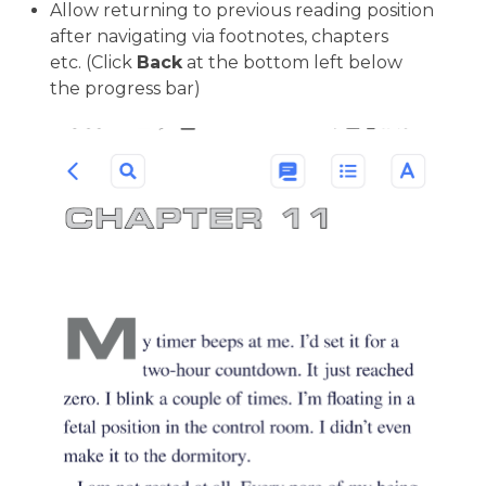
Allow returning to previous reading position
after navigating via footnotes, chapters
etc. (Click
Back
at the bottom left below
the progress bar)