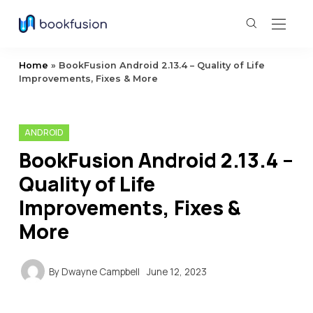
Home
»
BookFusion Android 2.13.4 – Quality of Life
Improvements, Fixes & More
ANDROID
BookFusion Android 2.13.4 –
Quality of Life
Improvements, Fixes &
More
By
Dwayne Campbell
June 12, 2023