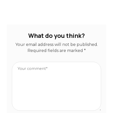
What do you think?
Your email address will not be published.
Required fields are marked
*