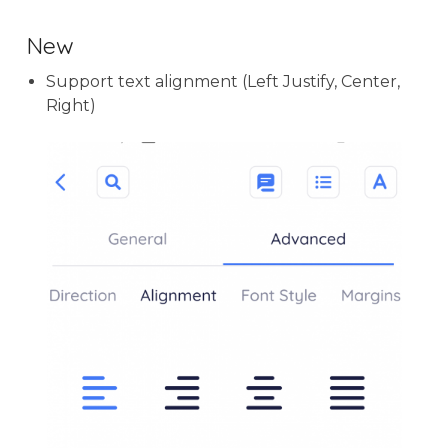
New
Support text alignment (Left Justify, Center,
Right)