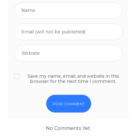
Save my name, email, and website in this
browser for the next time I comment.
No Comments Yet.