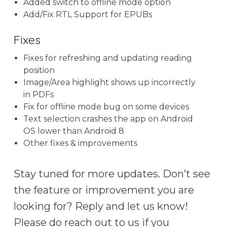
Added switch to offline mode option
Add/Fix RTL Support for EPUBs
Fixes
Fixes for refreshing and updating reading
position
Image/Area highlight shows up incorrectly
in PDFs
Fix for offline mode bug on some devices
Text selection crashes the app on Android
OS lower than Android 8
Other fixes & improvements
Stay tuned for more updates. Don’t see
the feature or improvement you are
looking for? Reply and let us know!
Please do reach out to us if you