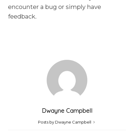
encounter a bug or simply have
feedback.
Dwayne Campbell
Posts by Dwayne Campbell