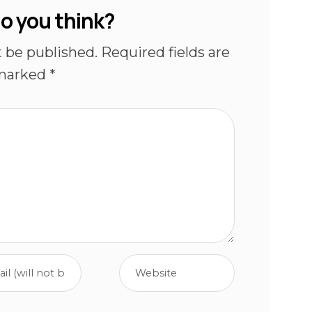
o you think?
t be published.
Required fields are
marked
*