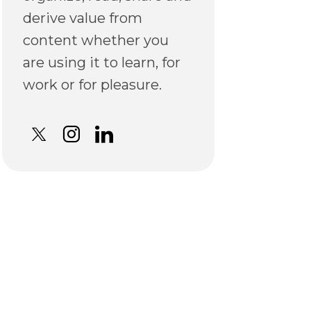
derive value from
content whether you
are using it to learn, for
work or for pleasure.