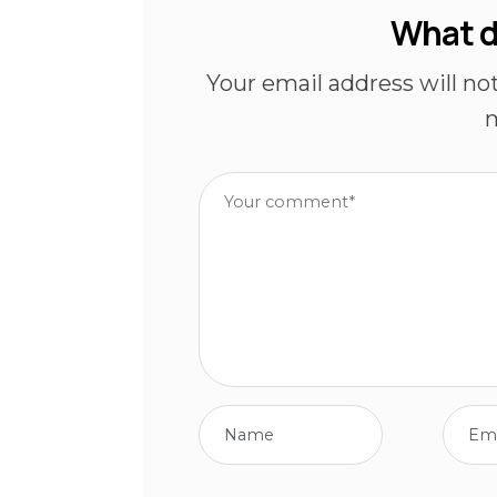
What d
Your email address will no