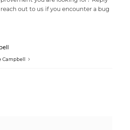
 reach out to us if you encounter a bug
ell
e Campbell