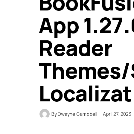
BookFusi
App 1.27.
Reader
Themes/S
Localizat
By
Dwayne Campbell
April 27, 2023