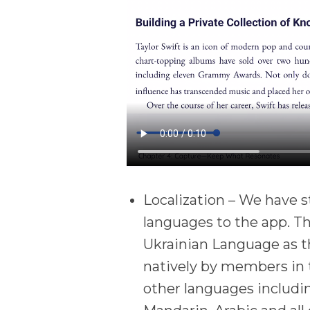
Localization – We have s
languages to the app. T
Ukrainian Language as t
natively by members in 
other languages includi