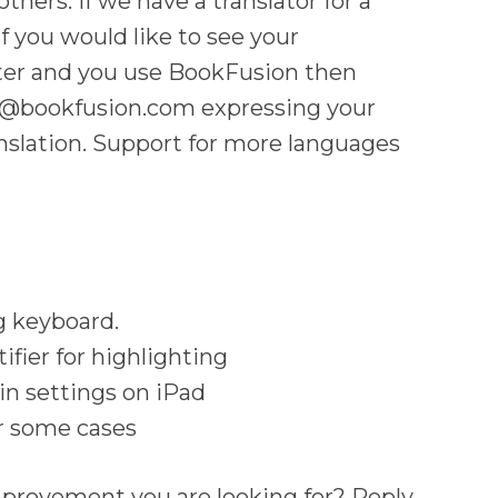
others. If we have a translator for a
If you would like to see your
ter and you use BookFusion then
rt@bookfusion.com expressing your
anslation. Support for more languages
g keyboard.
ifier for highlighting
 in settings on iPad
r some cases
mprovement you are looking for? Reply