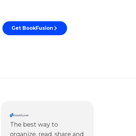
Get BookFusion
The best way to
organize, read, share and