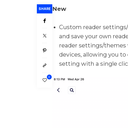
New
SHARE
Custom reader settings/
and save your own read
reader settings/themes w
devices, allowing you to
setting with a single cl
0