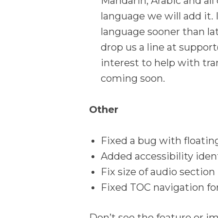
Mandarin, Arabic and all 
language we will add it. 
language sooner than la
drop us a line at suppo
interest to help with tr
coming soon.
Other
Fixed a bug with floatin
Added accessibility ident
Fix size of audio section
Fixed TOC navigation fo
Don’t see the feature or i