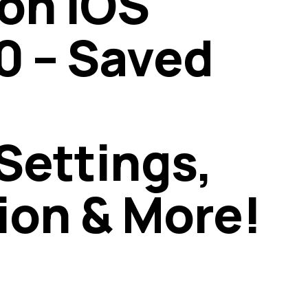
on iOS
0 – Saved
ettings,
ion & More!