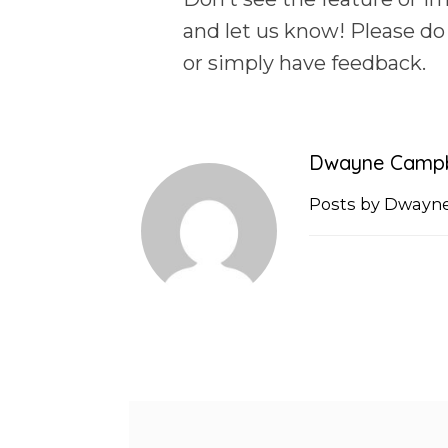
and let us know! Please do
or simply have feedback.
Dwayne Campb
Posts by Dwayn