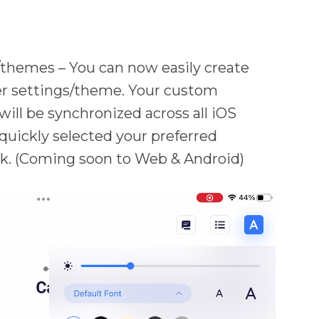
themes – You can now easily create
er settings/theme. Your custom
ill be synchronized across all iOS
 quickly selected your preferred
ick. (Coming soon to Web & Android)