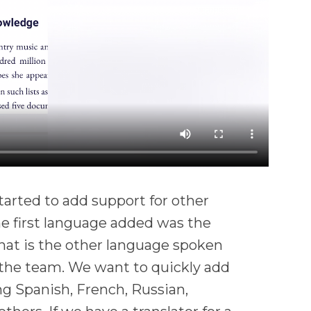
tarted to add support for other
he first language added was the
hat is the other language spoken
the team. We want to quickly add
ng Spanish, French, Russian,