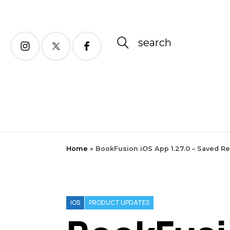
search
Home
»
BookFusion iOS App 1.27.0 – Saved R
IOS
PRODUCT UPDATES