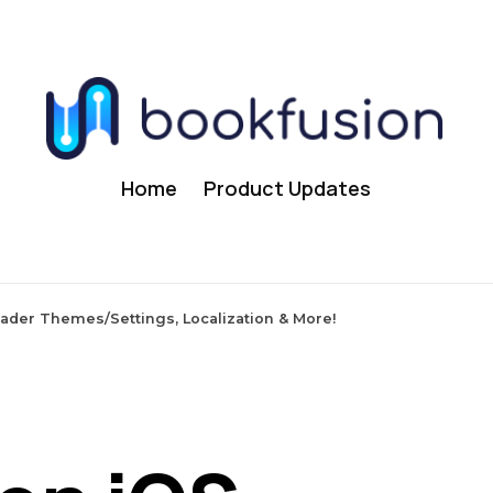
Home
Product Updates
eader Themes/Settings, Localization & More!