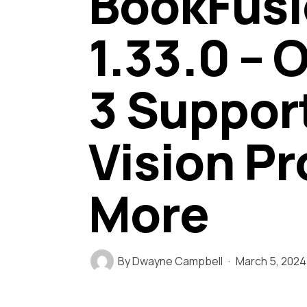
BookFusi
1.33.0 –
3 Suppor
Vision Pr
More
By
Dwayne Campbell
March 5, 2024