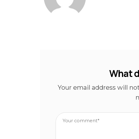
What d
Your email address will no