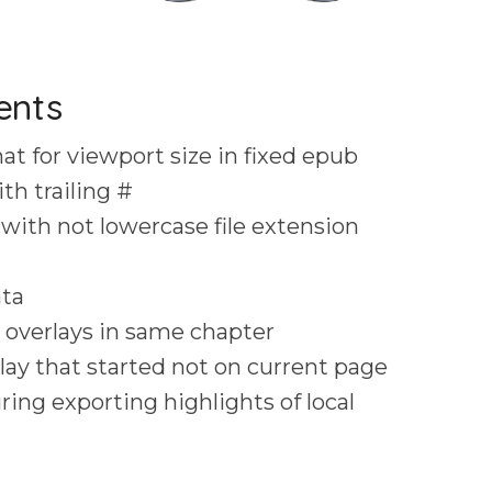
ents
t for viewport size in fixed epub
th trailing #
with not lowercase file extension
ata
 overlays in same chapter
lay that started not on current page
ing exporting highlights of local