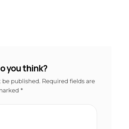
o you think?
t be published.
Required fields are
marked
*