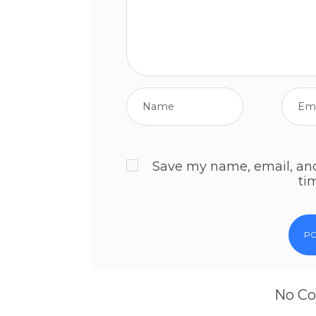
Save my name, email, and 
ti
No Co