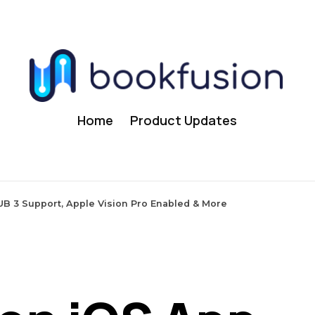
Home
Product Updates
UB 3 Support, Apple Vision Pro Enabled & More