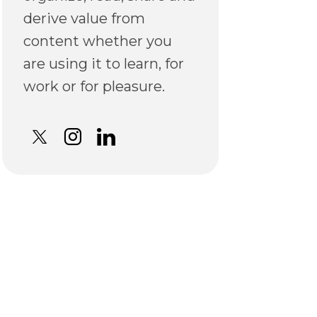
derive value from
content whether you
are using it to learn, for
work or for pleasure.