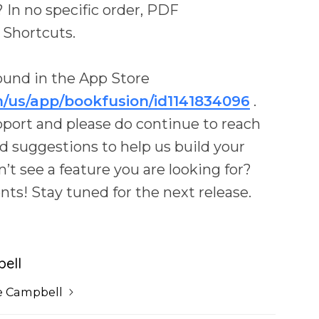
In no specific order, PDF
 Shortcuts.
ound in the App Store
m/us/app/bookfusion/id1141834096
.
upport and please do continue to reach
d suggestions to help us build your
’t see a feature you are looking for?
s! Stay tuned for the next release.
ell
e Campbell