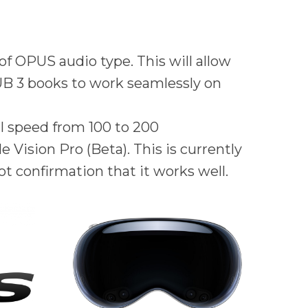
f OPUS audio type. This will allow
PUB 3 books to work seamlessly on
ll speed from 100 to 200
 Vision Pro (Beta). This is currently
ot confirmation that it works well.