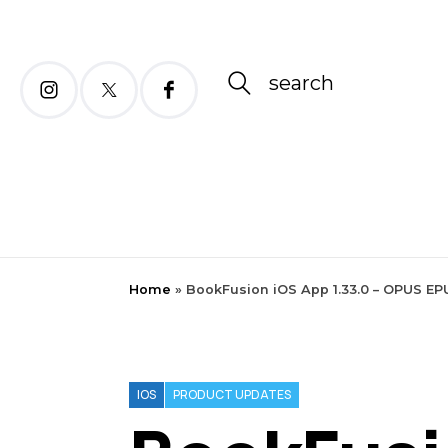
search
Home
»
BookFusion iOS App 1.33.0 – OPUS EP
IOS
PRODUCT UPDATES