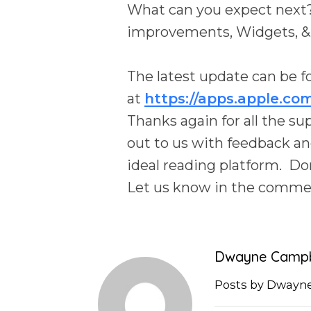
What can you expect next? 
improvements, Widgets, &
The latest update can be f
at
https://apps.apple.co
Thanks again for all the s
out to us with feedback an
ideal reading platform. Don
Let us know in the comment
Dwayne Campb
Posts by Dwayn