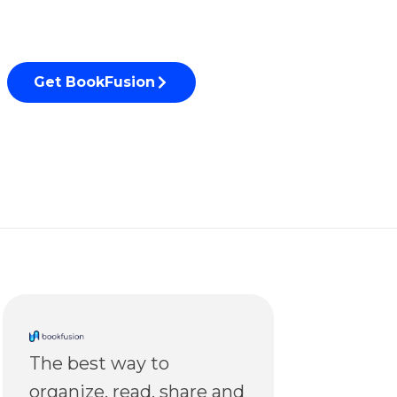
Get BookFusion
The best way to
organize, read, share and