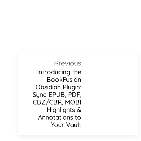
Previous
Introducing the
BookFusion
Obsidian Plugin:
Sync EPUB, PDF,
CBZ/CBR, MOBI
Highlights &
Annotations to
Your Vault