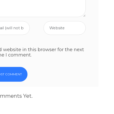
website in this browser for the next
me I comment.
mments Yet.