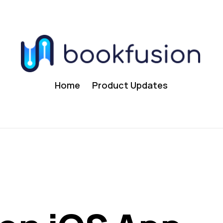
Home
Product Updates