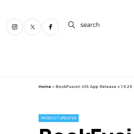
search
Home
»
BookFusion iOS App Release v 1.9.29
PRODUCT UPDATES