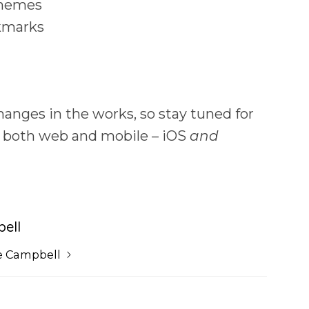
themes
okmarks
anges in the works, so stay tuned for
r both web and mobile – iOS
and
ell
e Campbell