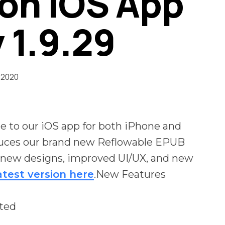
on iOS App
 1.9.29
 2020
 to our iOS app for both iPhone and
duces our brand new Reflowable EPUB
r new designs, improved UI/UX, and new
atest version here
.New Features
ted