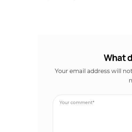
What d
Your email address will no