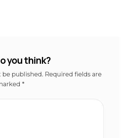
o you think?
t be published.
Required fields are
marked
*