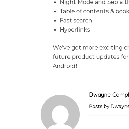
Night Mode and Sepia 
Table of contents & bo
Fast search
Hyperlinks
We’ve got more exciting ch
future product updates fo
Android!
Dwayne Campb
Posts by Dwayn