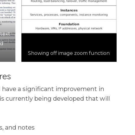
 text
nd
Showing off image zoom function
res
 have a significant improvement in
is currently being developed that will
s, and notes