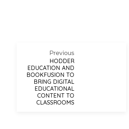
Previous
HODDER
EDUCATION AND
BOOKFUSION TO
BRING DIGITAL
EDUCATIONAL
CONTENT TO
CLASSROOMS