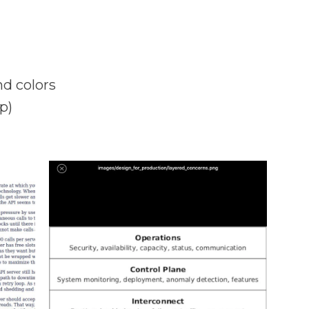
nd colors
p)