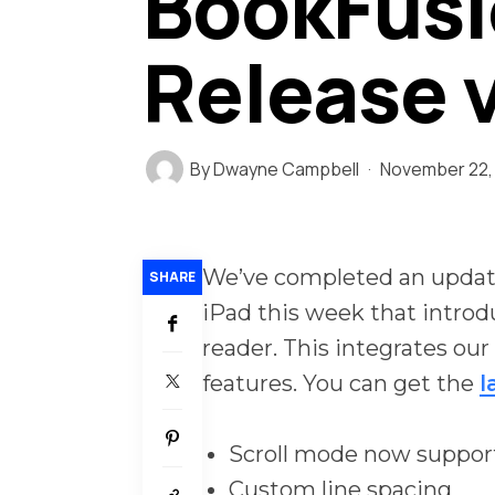
BookFusi
Release v
By
Dwayne Campbell
November 22,
We’ve completed an update
SHARE
iPad this week that intro
reader. This integrates ou
features. You can get the
l
Scroll mode now suppor
Custom line spacing