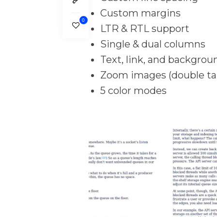
Custom margins
0
LTR & RTL support
Single & dual columns
Text, link, and backgrou
Zoom images (double ta
5 color modes