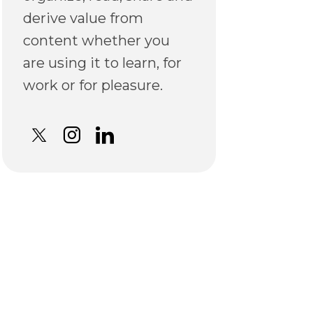
derive value from
content whether you
are using it to learn, for
work or for pleasure.