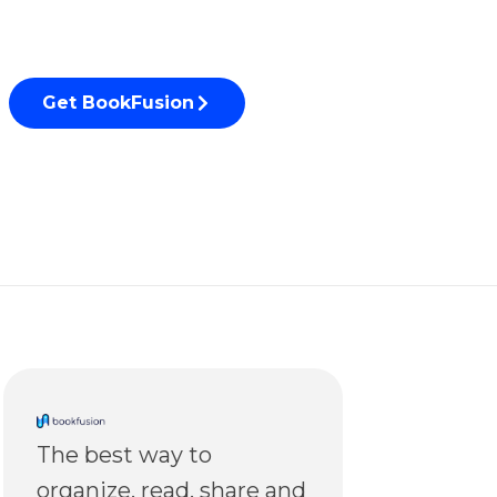
Get BookFusion
The best way to
organize, read, share and