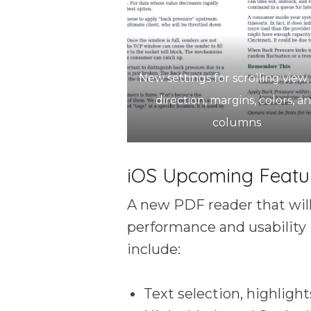
New settings for scrolling view,
direction, margins, colors, a
columns
iOS Upcoming Featu
A new PDF reader that will
performance and usability 
include:
Text selection, highlight