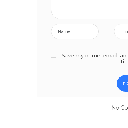
Save my name, email, and 
ti
No Co