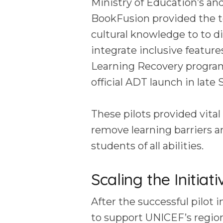
Ministry of Education’s and
BookFusion provided the t
cultural knowledge to to di
integrate inclusive feature
Learning Recovery program
official ADT launch in lat
These pilots provided vital
remove learning barriers a
students of all abilities.
Scaling the Initiat
After the successful pilot
to support UNICEF’s region