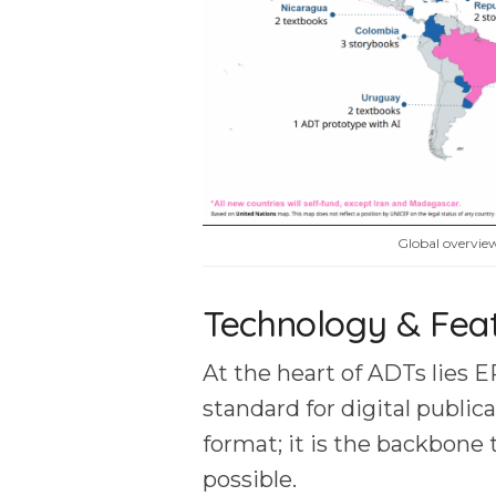
Global overvi
Technology & Fea
At the heart of ADTs lies E
standard for digital publica
format; it is the backbone 
possible.