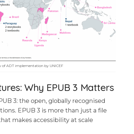
ew of ADT implementation by UNICEF
tures: Why EPUB 3 Matters
PUB 3: the open, globally recognised
tions. EPUB 3 is more than just a file
that makes accessibility at scale