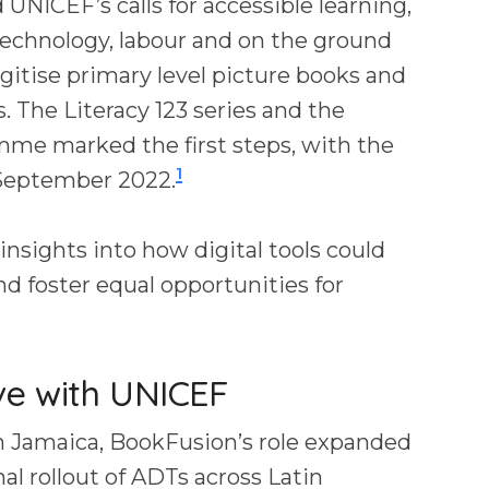
 UNICEF’s calls for accessible learning,
echnology, labour and on the ground
gitise primary level picture books and
s. The Literacy 123 series and the
me marked the first steps, with the
1
e September 2022.
 insights into how digital tools could
nd foster equal opportunities for
ive with UNICEF
 in Jamaica, BookFusion’s role expanded
al rollout of ADTs across Latin