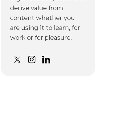
derive value from
content whether you
are using it to learn, for
work or for pleasure.