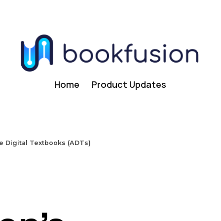
Home
Product Updates
e Digital Textbooks (ADTs)