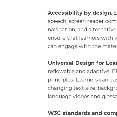
Accessibility by design
: 
speech, screen reader compa
navigation, and alternative
ensure that learners with vi
can engage with the mater
Universal Design for Lea
reflowable and adaptive, E
principles. Learners can c
changing text size, backgr
language videos and glossar
W3C standards and com