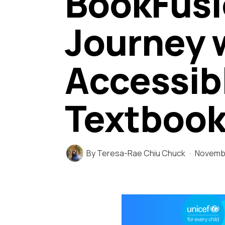
BookFusi
Journey 
Accessibl
Textbook
By
Teresa-Rae Chiu Chuck
Novembe