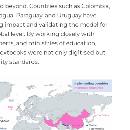
nd beyond. Countries such as Colombia,
agua, Paraguay, and Uruguay have
g impact and validating the model for
obal level. By working closely with
xperts, and ministries of education,
extbooks were not only digitised but
lity standards.