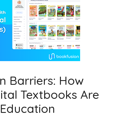
n Barriers: How
ital Textbooks Are
 Education