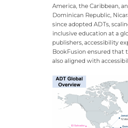
America, the Caribbean, a
Dominican Republic, Nicar
since adopted ADTs, scalin
inclusive education at a gl
publishers, accessibility e
BookFusion ensured that t
also aligned with accessibi