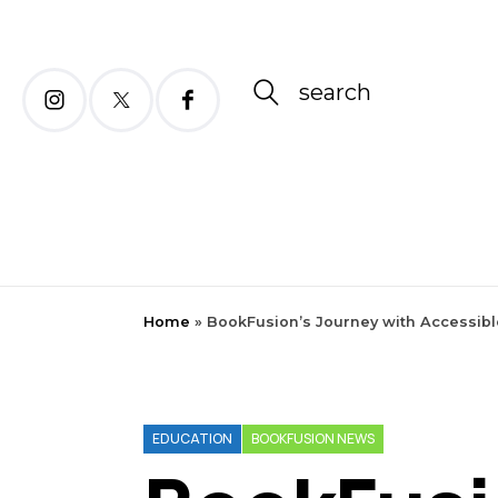
search
Home
»
BookFusion’s Journey with Accessibl
EDUCATION
BOOKFUSION NEWS