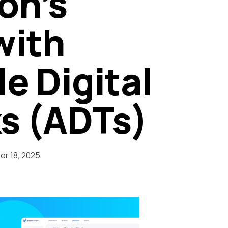
on’s
with
e Digital
s (ADTs)
r 18, 2025