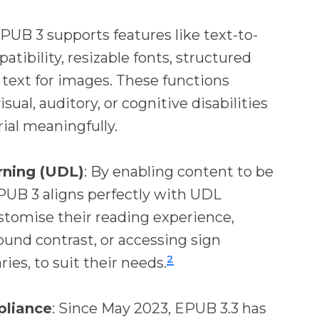
EPUB 3 supports features like text-to-
tibility, resizable fonts, structured
 text for images. These functions
sual, auditory, or cognitive disabilities
ial meaningfully.
rning (UDL)
: By enabling content to be
PUB 3 aligns perfectly with UDL
ustomise their reading experience,
ound contrast, or accessing sign
2
ies, to suit their needs.
pliance
: Since May 2023, EPUB 3.3 has