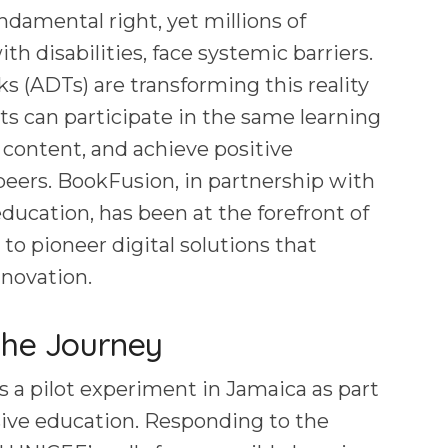
ndamental right, yet millions of
ith disabilities, face systemic barriers.
s (ADTs) are transforming this reality
ts can participate in the same learning
 content, and achieve positive
eers. BookFusion, in partnership with
ducation, has been at the forefront of
 to pioneer digital solutions that
nnovation.
the Journey
s a pilot experiment in Jamaica as part
usive education. Responding to the