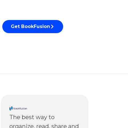
Get BookFusion
The best way to
organize, read, share and