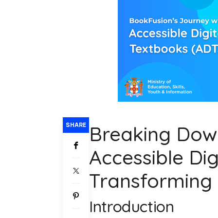
SHARE
Breaking Dow
Accessible Dig
Transforming
Introduction