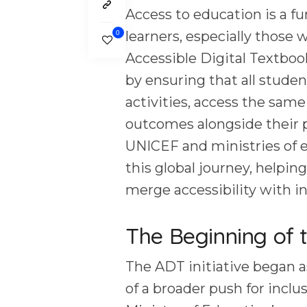
Access to education is a fu
learners, especially those w
0
Accessible Digital Textbook
by ensuring that all studen
activities, access the same
outcomes alongside their p
UNICEF and ministries of e
this global journey, helping
merge accessibility with i
The Beginning of 
The ADT initiative began a
of a broader push for incl