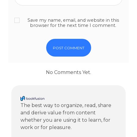
Save my name, email, and website in this
browser for the next time I comment.
No Comments Yet.
The best way to organize, read, share
and derive value from content
whether you are using it to learn, for
work or for pleasure.