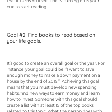
that it turns off itself. The tv turning off is your
cue to start reading.
Goal #2: Find books to read based on
your life goals.
It’s good to create an overall goal or the year. For
instance, your goal could be, “I want to save
enough money to make a down payment on a
house by the end of 2019.” Achieving this goal
means that you must develop new spending
habits, find new ways to earn money and learn
how to invest. Someone with this goal should
create a list with at least 15 of the top books
related to this topic. What the person does with