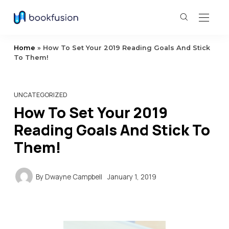
Home
»
How To Set Your 2019 Reading Goals And Stick
To Them!
UNCATEGORIZED
How To Set Your 2019
Reading Goals And Stick To
Them!
By
Dwayne Campbell
January 1, 2019