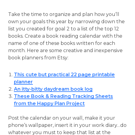
Take the time to organize and plan how you’ll
own your goals this year by narrowing down the
list you created for goal 2 to a list of the top 12
books. Create a book reading calendar with the
name of one of these books written for each
month. Here are some creative and inexpensive
book planners from Etsy:
This cute but practical 22 page printable
planner
An itty-bitty daydream book log
These Book & Reading Tracking Sheets
from the Happy Plan Project
Post the calendar on your wall, make it your
phone’s wallpaper, insert it in your work diary…do
whatever you must to keep that list at the