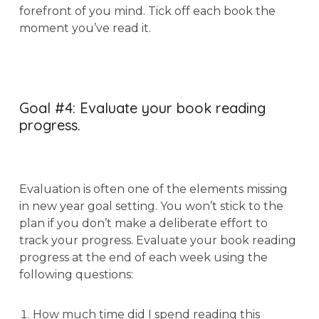
forefront of you mind. Tick off each book the
moment you’ve read it.
Goal #4: Evaluate your book reading
progress.
Evaluation is often one of the elements missing
in new year goal setting. You won’t stick to the
plan if you don’t make a deliberate effort to
track your progress. Evaluate your book reading
progress at the end of each week using the
following questions:
How much time did I spend reading this