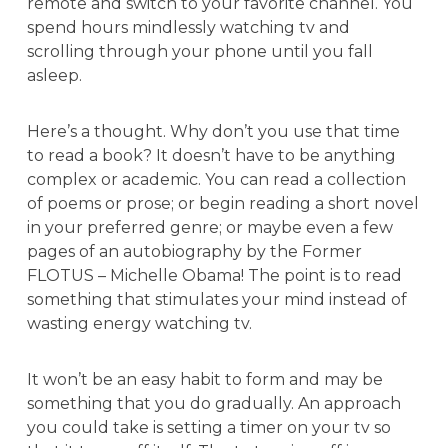
remote and switch to your favorite channel. You
spend hours mindlessly watching tv and
scrolling through your phone until you fall
asleep.
Here’s a thought. Why don’t you use that time
to read a book? It doesn’t have to be anything
complex or academic. You can read a collection
of poems or prose; or begin reading a short novel
in your preferred genre; or maybe even a few
pages of an autobiography by the Former
FLOTUS – Michelle Obama! The point is to read
something that stimulates your mind instead of
wasting energy watching tv.
It won’t be an easy habit to form and may be
something that you do gradually. An approach
you could take is setting a timer on your tv so