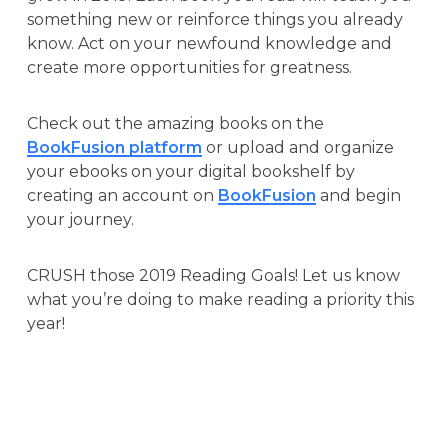
something new or reinforce things you already
know. Act on your newfound knowledge and
create more opportunities for greatness.
Check out the amazing books on the
BookFusion platform
or upload and organize
your ebooks on your digital bookshelf by
creating an account on
BookFusion
and begin
your journey.
CRUSH those 2019 Reading Goals! Let us know
what you’re doing to make reading a priority this
year!