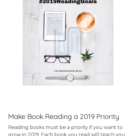
Make Book Reading a 2019 Priority
Reading books must be a priority if you want to
grow in 2019. Each book you read will teach you