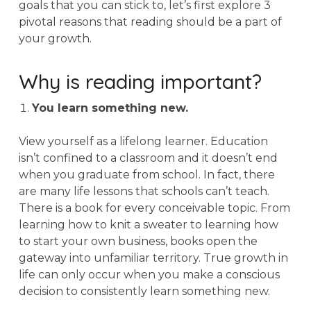
goals that you can stick to, let’s first explore 3
pivotal reasons that reading should be a part of
your growth.
Why is reading important?
You learn something new.
View yourself as a lifelong learner. Education
isn’t confined to a classroom and it doesn’t end
when you graduate from school. In fact, there
are many life lessons that schools can’t teach.
There is a book for every conceivable topic. From
learning how to knit a sweater to learning how
to start your own business, books open the
gateway into unfamiliar territory. True growth in
life can only occur when you make a conscious
decision to consistently learn something new.