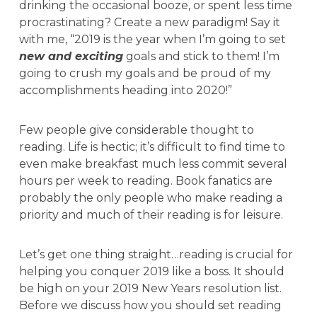
drinking the occasional booze, or spent less time
procrastinating? Create a new paradigm! Say it
with me, “2019 is the year when I’m going to set
new and exciting
goals and stick to them! I’m
going to crush my goals and be proud of my
accomplishments heading into 2020!”
Few people give considerable thought to
reading. Life is hectic; it’s difficult to find time to
even make breakfast much less commit several
hours per week to reading. Book fanatics are
probably the only people who make reading a
priority and much of their reading is for leisure.
Let’s get one thing straight…reading is crucial for
helping you conquer 2019 like a boss. It should
be high on your 2019 New Years resolution list.
Before we discuss how you should set reading