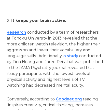
It keeps your brain active.
Research
conducted by a team of researchers
at Tohoku University in 2013 revealed that the
more children watch television, the higher their
aggression and lower their vocabulary and
language skills. Additionally,
a study
conducted
by Tina Hoang and Jared Reis that was published
in the JAMA Psychiatry journal revealed that
study participants with the lowest levels of
physical activity and highest levels of TV
watching had decreased mental acuity.
Conversely, according to
Goodnet.org
reading
“inspires creativity, critical thinking, increases