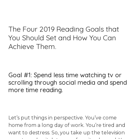
The Four 2019 Reading Goals that
You Should Set and How You Can
Achieve Them.
Goal #1: Spend less time watching tv or
scrolling through social media and spend
more time reading.
Let’s put things in perspective. You’ve come
home from a long day of work. You’re tired and
want to destress. So, you take up the television