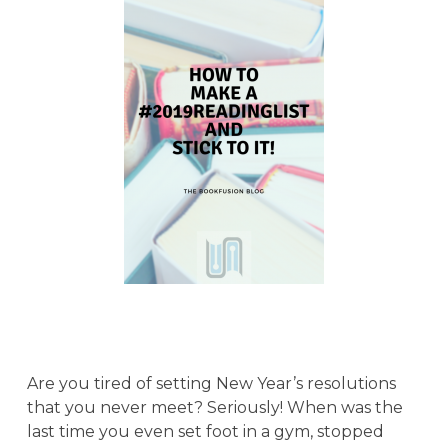
Are you tired of setting New Year’s resolutions
that you never meet? Seriously! When was the
last time you even set foot in a gym, stopped