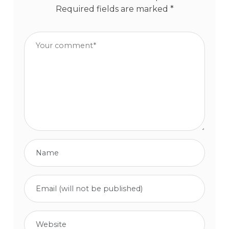
Required fields are marked
*