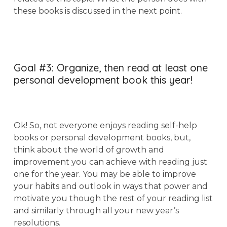
these books is discussed in the next point.
Goal #3: Organize, then read at least one
personal development book this year!
Ok! So, not everyone enjoys reading self-help
books or personal development books, but,
think about the world of growth and
improvement you can achieve with reading just
one for the year. You may be able to improve
your habits and outlook in ways that power and
motivate you though the rest of your reading list
and similarly through all your new year’s
resolutions.