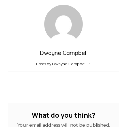
Dwayne Campbell
Posts by Dwayne Campbell
What do you think?
Your email address will not be published.