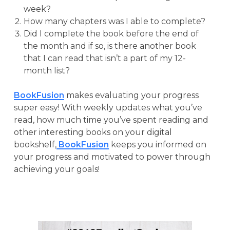
week?
How many chapters was I able to complete?
Did I complete the book before the end of
the month and if so, is there another book
that I can read that isn’t a part of my 12-
month list?
BookFusion
makes evaluating your progress
super easy! With weekly updates what you’ve
read, how much time you’ve spent reading and
other interesting books on your digital
bookshelf,
BookFusion
keeps you informed on
your progress and motivated to power through
achieving your goals!