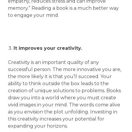
empathy, reduces stress and can improve
memory.” Reading a book is a much better way
to engage your mind.
It improves your creativity.
Creativity is an important quality of any
successful person. The more innovative you are,
the more likely it is that you’ll succeed. Your
ability to think outside the box leads to the
creation of unique solutions to problems. Books
draw you into a world where you must create
vivid images in your mind. The words come alive
as you envision the plot unfolding. Investing in
this creativity increases your potential for
expanding your horizons.