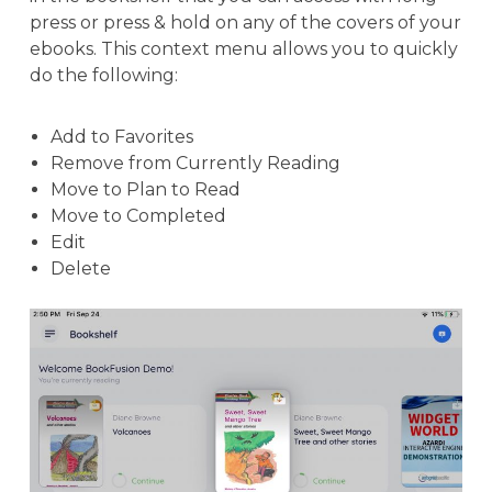
press or press & hold on any of the covers of your
ebooks. This context menu allows you to quickly
do the following:
Add to Favorites
Remove from Currently Reading
Move to Plan to Read
Move to Completed
Edit
Delete