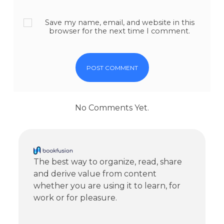
Save my name, email, and website in this
browser for the next time I comment.
No Comments Yet.
The best way to organize, read, share
and derive value from content
whether you are using it to learn, for
work or for pleasure.