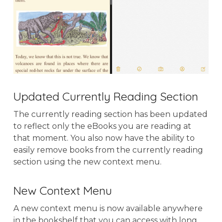
Updated Currently Reading Section
The currently reading section has been updated
to reflect only the eBooks you are reading at
that moment. You also now have the ability to
easily remove books from the currently reading
section using the new context menu.
New Context Menu
A new context menu is now available anywhere
in the bookshelf that you can access with long