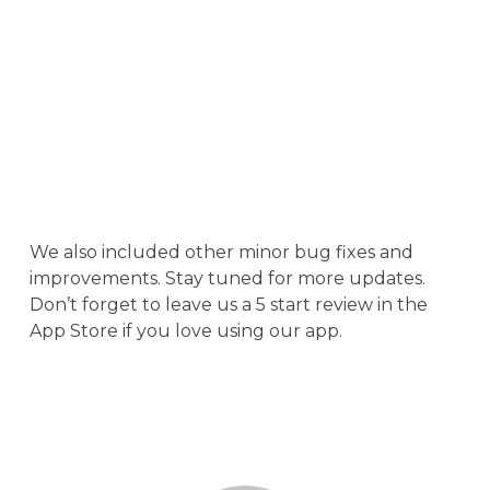
We also included other minor bug fixes and
improvements. Stay tuned for more updates.
Don’t forget to leave us a 5 start review in the
App Store if you love using our app.