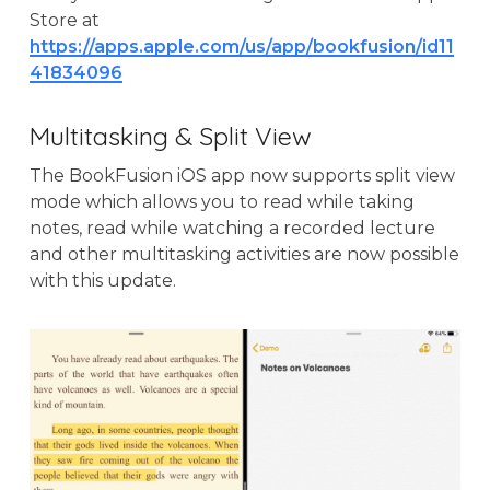
Store at
https://apps.apple.com/us/app/bookfusion/id11
41834096
Multitasking & Split View
The BookFusion iOS app now supports split view
mode which allows you to read while taking
notes, read while watching a recorded lecture
and other multitasking activities are now possible
with this update.