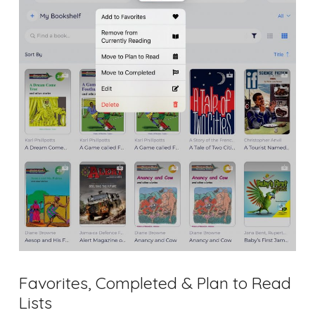
Favorites, Completed & Plan to Read
Lists