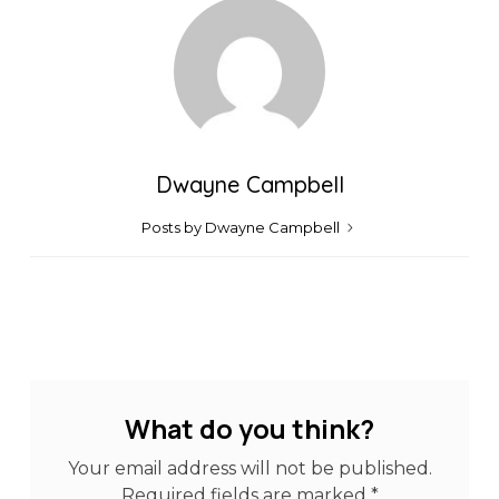
Dwayne Campbell
Posts by Dwayne Campbell
What do you think?
Your email address will not be published.
Required fields are marked
*