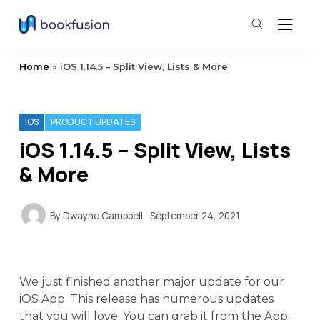
Home
»
iOS 1.14.5 – Split View, Lists & More
IOS
PRODUCT UPDATES
iOS 1.14.5 – Split View, Lists
& More
By
Dwayne Campbell
September 24, 2021
We just finished another major update for our
iOS App. This release has numerous updates
that you will love. You can grab it from the App