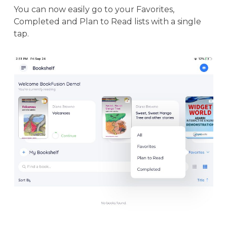
You can now easily go to your Favorites,
Completed and Plan to Read lists with a single
tap.