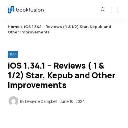
Home
»
iOS 1.34.1 – Reviews ( 1 & 1/2) Star, Kepub and
Other Improvements
IOS
iOS 1.34.1 – Reviews ( 1 &
1/2) Star, Kepub and Other
Improvements
By
Dwayne Campbell
June 10, 2024