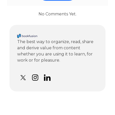
No Comments Yet.
The best way to organize, read, share
and derive value from content
whether you are using it to learn, for
work or for pleasure.