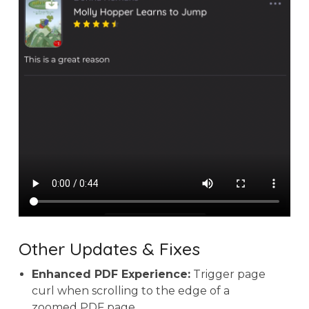
Other Updates & Fixes
Enhanced PDF Experience:
Trigger page
curl when scrolling to the edge of a
zoomed PDF page.