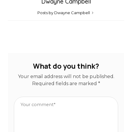
Dwayne Campbell
Posts by Dwayne Campbell
What do you think?
Your email address will not be published.
Required fields are marked
*