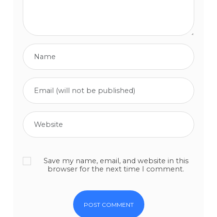
Save my name, email, and website in this
browser for the next time I comment.