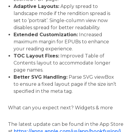
Adaptive Layouts:
Apply spread to
landscape mode if the rendition spread is
set to ‘portrait’. Single-column view now
disables spread for better readability.
Extended Customization:
Increased
maximum margin for EPUBs to enhance
your reading experience.
TOC Layout Fixes:
Improved Table of
Contents layout to accommodate longer
page names.
Better SVG Handling:
Parse SVG viewBox
to ensure a fixed layout page if the size isn’t
specified in the meta tag.
What can you expect next? Widgets & more
The latest update can be found in the App Store
at
https://apps.apple.com/us/app/bookfusion/i