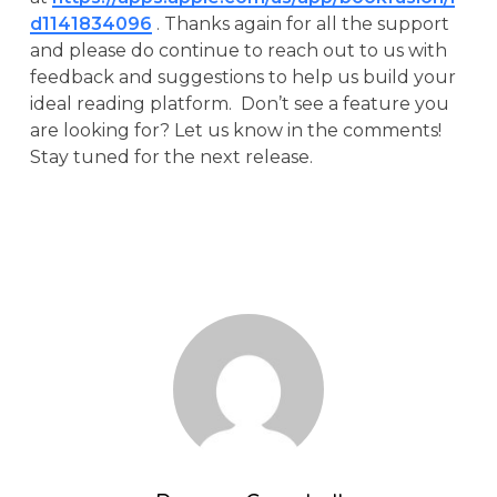
d1141834096
. Thanks again for all the support
and please do continue to reach out to us with
feedback and suggestions to help us build your
ideal reading platform. Don’t see a feature you
are looking for? Let us know in the comments!
Stay tuned for the next release.