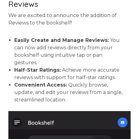
Reviews
We are excited to announce the addition of
Reviews to the bookshelf!
Easily Create and Manage Reviews:
You
can now add reviews directly from your
bookshelf using intuitive tap or pan
gestures.
Half-Star Ratings:
Achieve more accurate
reviews with support for half-star ratings.
Convenient Access:
Quickly browse,
update, and edit your reviews from a single,
streamlined location.