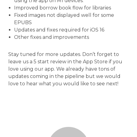
using the app on M1 devices.
Improved borrow book flow for libraries
Fixed images not displayed well for some
EPUBS
Updates and fixes required for iOS 16
Other fixes and improvements
Stay tuned for more updates. Don’t forget to
leave us a 5 start review in the App Store if you
love using our app. We already have tons of
updates coming in the pipeline but we would
love to hear what you would like to see next!