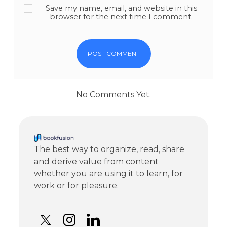
Save my name, email, and website in this
browser for the next time I comment.
No Comments Yet.
The best way to organize, read, share
and derive value from content
whether you are using it to learn, for
work or for pleasure.