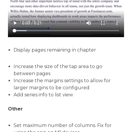
Display pages remaining in chapter
Increase the size of the tap area to go
between pages
Increase the margins settings to allow for
larger margins to be configured
Add series info to list view
Other
Set maximum number of columns. Fix for