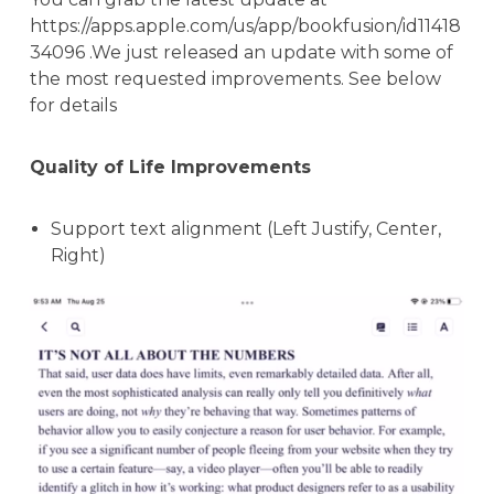
https://apps.apple.com/us/app/bookfusion/id11418
34096 .We just released an update with some of
the most requested improvements. See below
for details
Quality of Life Improvements
Support text alignment (Left Justify, Center,
Right)