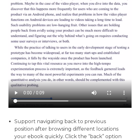
Support navigating back to previous
position after browsing different locations
your ebook quickly. Click the “back” option