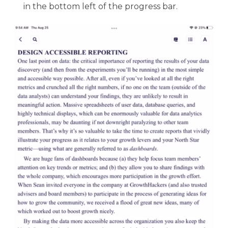
in the bottom left of the progress bar.