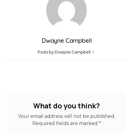
Dwayne Campbell
Posts by Dwayne Campbell
What do you think?
Your email address will not be published.
Required fields are marked
*