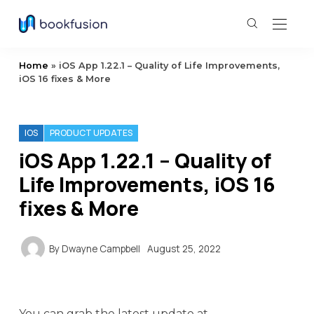
Home
»
iOS App 1.22.1 – Quality of Life Improvements,
iOS 16 fixes & More
IOS
PRODUCT UPDATES
iOS App 1.22.1 – Quality of
Life Improvements, iOS 16
fixes & More
By
Dwayne Campbell
August 25, 2022
You can grab the latest update at