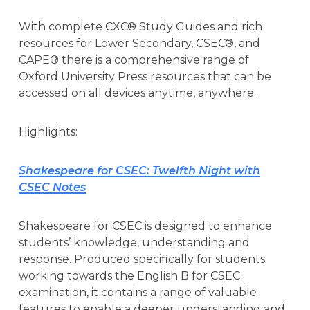
With complete CXC® Study Guides and rich
resources for Lower Secondary, CSEC®, and
CAPE® there is a comprehensive range of
Oxford University Press resources that can be
accessed on all devices anytime, anywhere.
Highlights:
Shakespeare for CSEC: Twelfth Night with
CSEC Notes
Shakespeare for CSEC is designed to enhance
students’ knowledge, understanding and
response. Produced specifically for students
working towards the English B for CSEC
examination, it contains a range of valuable
features to enable a deeper understanding and