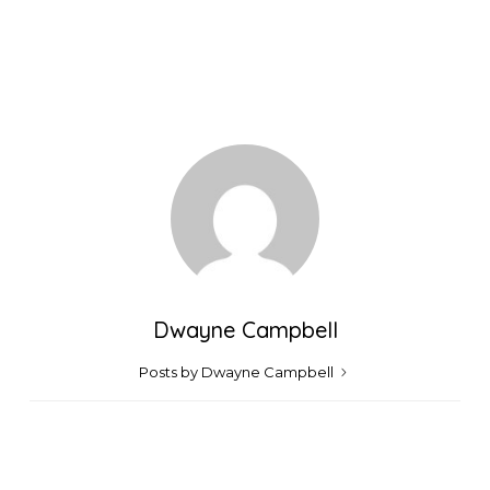
Dwayne Campbell
Posts by Dwayne Campbell