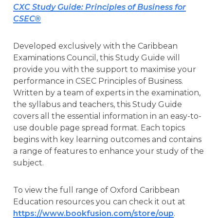
CXC Study Guide: Principles of Business for
CSEC®
Developed exclusively with the Caribbean
Examinations Council, this Study Guide will
provide you with the support to maximise your
performance in CSEC Principles of Business.
Written by a team of experts in the examination,
the syllabus and teachers, this Study Guide
covers all the essential information in an easy-to-
use double page spread format. Each topics
begins with key learning outcomes and contains
a range of features to enhance your study of the
subject.
To view the full range of Oxford Caribbean
Education resources you can check it out at
https://www.bookfusion.com/store/oup
.