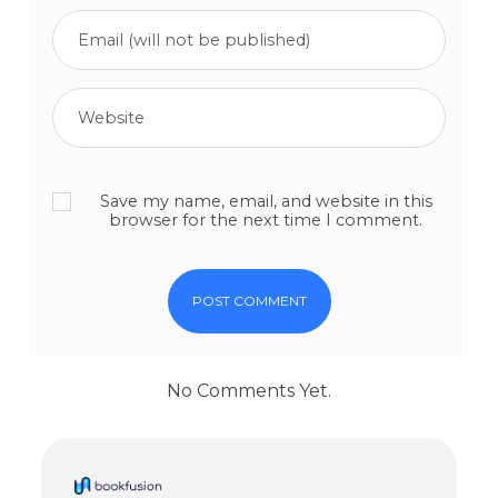
Save my name, email, and website in this
browser for the next time I comment.
No Comments Yet.