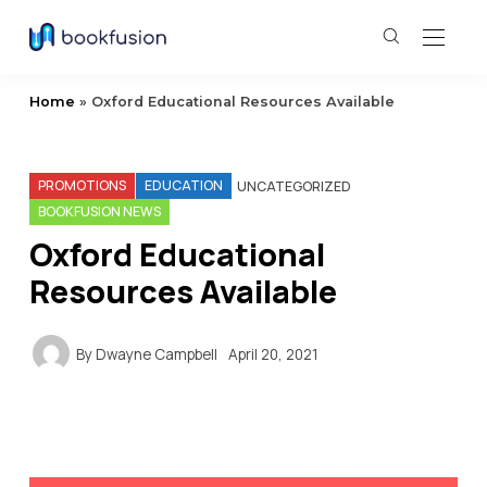
Home
»
Oxford Educational Resources Available
PROMOTIONS
EDUCATION
UNCATEGORIZED
BOOKFUSION NEWS
Oxford Educational
Resources Available
By
Dwayne Campbell
April 20, 2021