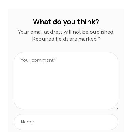
What do you think?
Your email address will not be published.
Required fields are marked
*