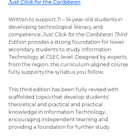
Just Click for the Caribbean
Written to support 11 – 14 year-old students in
developing technological literacy and
competence,
Just Click for the Caribbean Third
Edition
provides a strong foundation for lower
secondary students to study Information
Technology at CSEC level. Designed by experts
from the region, this curriculum-aligned course
fully supports the syllabus you follow.
This third edition has been fully revised with
scaffolded topics that develop students’
theoretical and practical and practical
knowledge in Information Technology,
encouraging independent learning and
providing a foundation for further study.