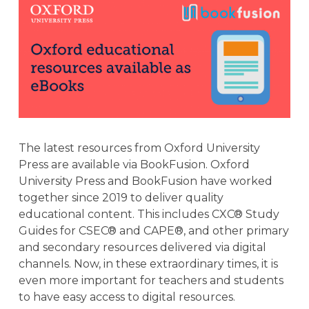
The latest resources from Oxford University
Press are available via BookFusion. Oxford
University Press and BookFusion have worked
together since 2019 to deliver quality
educational content. This includes CXC® Study
Guides for CSEC® and CAPE®, and other primary
and secondary resources delivered via digital
channels. Now, in these extraordinary times, it is
even more important for teachers and students
to have easy access to digital resources.