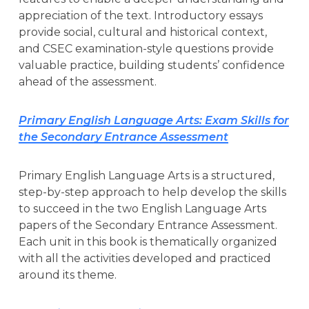
appreciation of the text. Introductory essays
provide social, cultural and historical context,
and CSEC examination-style questions provide
valuable practice, building students’ confidence
ahead of the assessment.
Primary English Language Arts: Exam Skills for
the Secondary Entrance Assessment
Primary English Language Arts is a structured,
step-by-step approach to help develop the skills
to succeed in the two English Language Arts
papers of the Secondary Entrance Assessment.
Each unit in this book is thematically organized
with all the activities developed and practiced
around its theme.