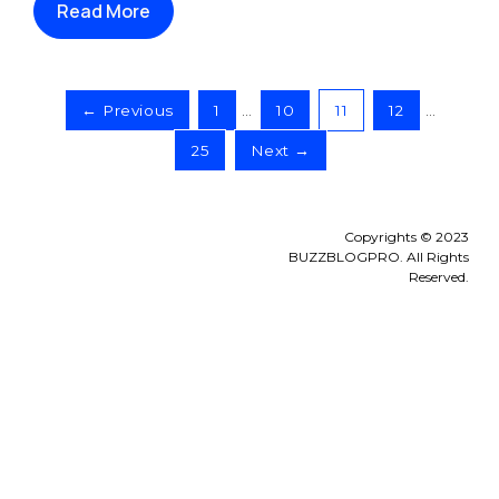
Read More
← Previous
1
…
10
11
12
…
25
Next →
Copyrights © 2023
BUZZBLOGPRO. All Rights
Reserved.