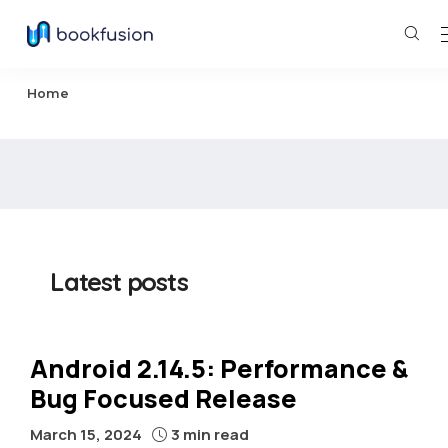
Home
Latest posts
Android 2.14.5: Performance &
Bug Focused Release
March 15, 2024
3 min read