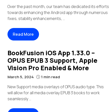
Over the past month, our team has dedicated its efforts
towards enhancing the Android app through numerous
fixes, stability enhancements, ...
Read More
BookFusion iOS App 1.33.0 –
OPUS EPUB 3 Support, Apple
Vision Pro Enabled & More
March 5, 2024
1 min read
New Support media overlays of OPUS audio type. This
will allow for all media overlay EPUB 3 books to work
seamlessly ...