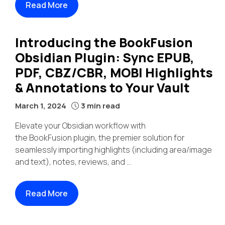
Read More
Introducing the BookFusion
Obsidian Plugin: Sync EPUB,
PDF, CBZ/CBR, MOBI Highlights
& Annotations to Your Vault
March 1, 2024
3 min read
Elevate your Obsidian workflow with
the BookFusion plugin, the premier solution for
seamlessly importing highlights (including area/image
and text), notes, reviews, and ...
Read More