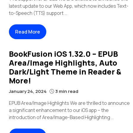
latest update to our Web App, which now includes Text-
to-Speech (TTS) support ...
Read More
BookFusion iOS 1.32.0 – EPUB
Area/Image Highlights, Auto
Dark/Light Theme in Reader &
More!
January 24, 2024
3 min read
EPUB Area/Image Highlights We are thrilled to announce
a significant enhancement to our iOS app – the
introduction of Area/Image-Based Highlighting ...