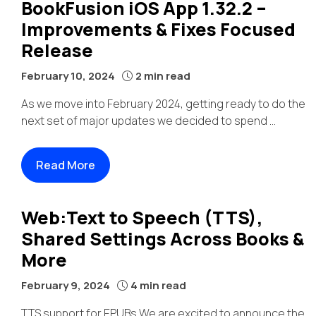
BookFusion iOS App 1.32.2 –
Improvements & Fixes Focused
Release
February 10, 2024
2 min read
As we move into February 2024, getting ready to do the
next set of major updates we decided to spend ...
Read More
Web:Text to Speech (TTS),
Shared Settings Across Books &
More
February 9, 2024
4 min read
TTS support for EPUBs We are excited to announce the