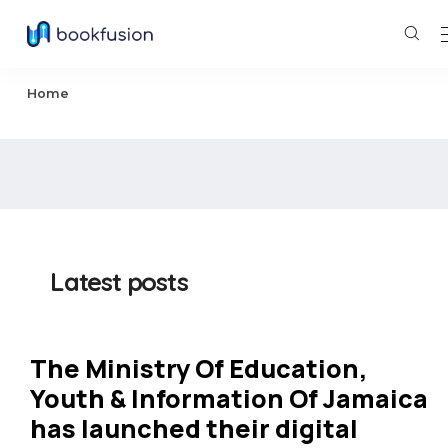
Home
Latest posts
The Ministry Of Education,
Youth & Information Of Jamaica
has launched their digital