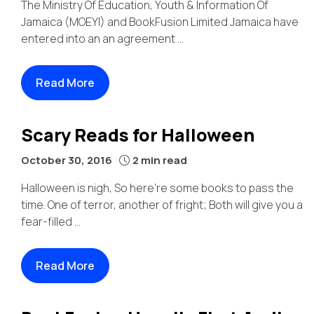
The Ministry Of Education, Youth & Information Of
Jamaica (MOEYI) and BookFusion Limited Jamaica have
entered into an an agreement ...
Read More
Scary Reads for Halloween
October 30, 2016
2 min read
Halloween is nigh, So here’re some books to pass the
time. One of terror, another of fright; Both will give you a
fear-filled ...
Read More