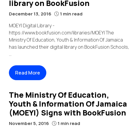
library on BookFusion
December 13, 2016
1 min read
MOEYI Digital Library -
https://www.bookfusion.com/libraries/MOEYI The
Ministry Of Education, Youth & Information Of Jamaica
has launched their digital library on BookFusion Schools,
...
Read More
The Ministry Of Education,
Youth & Information Of Jamaica
(MOEYI) Signs with BookFusion
November 5, 2016
1 min read