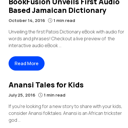
BookFusion Unveils First Audio
Based Jamaican Dictionary
October 14, 2016
1 min read
Unveiling the first Patois Dictionary eBook with audio for
words and phrases! Checkout a live preview of the
interactive audio eBook ...
Read More
Anansi Tales for Kids
July 25, 2016
1 min read
If you’re looking for a new story to share with your kids,
consider Anansi folktales. Anansi is an African trickster
god ...