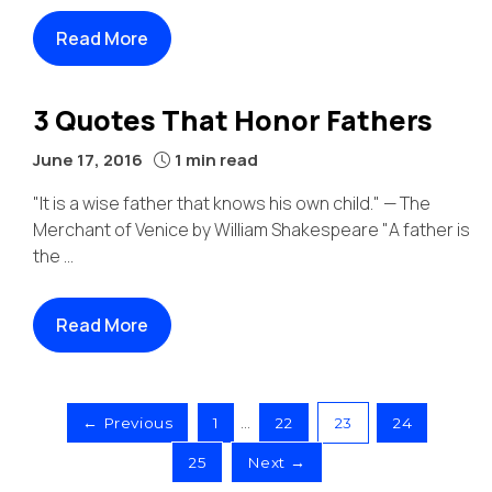
Read More
3 Quotes That Honor Fathers
June 17, 2016
1 min read
"It is a wise father that knows his own child." — The
Merchant of Venice by William Shakespeare "A father is
the ...
Read More
← Previous
1
…
22
23
24
25
Next →