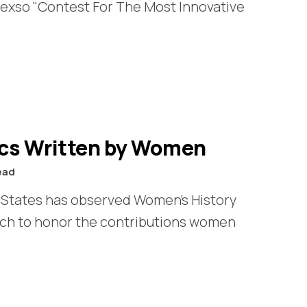
exso "Contest For The Most Innovative
ics Written by Women
ead
d States has observed Women’s History
rch to honor the contributions women