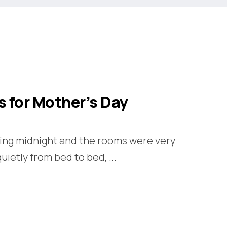
s for Mother’s Day
king midnight and the rooms were very
 quietly from bed to bed, ...