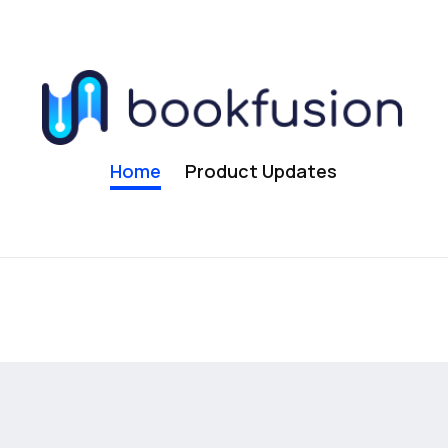
Home
Product Updates