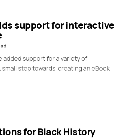
ds support for interactive
e
ead
 added support for a variety of
 A small step towards creating an eBook
ns for Black History