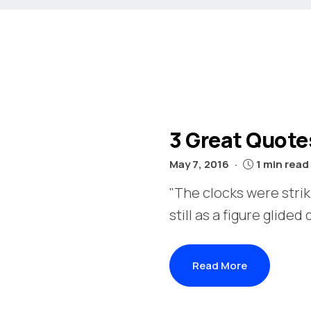
3 Great Quote
May 7, 2016
1 min read
"The clocks were stri
still as a figure glided
Read More