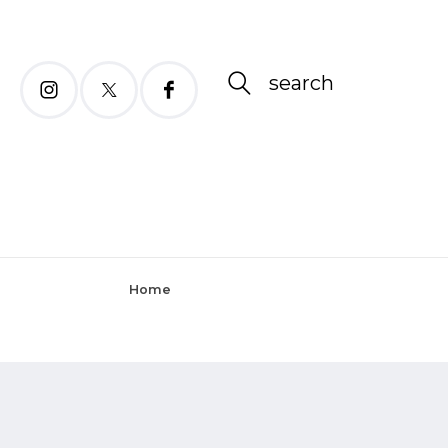
search
Home