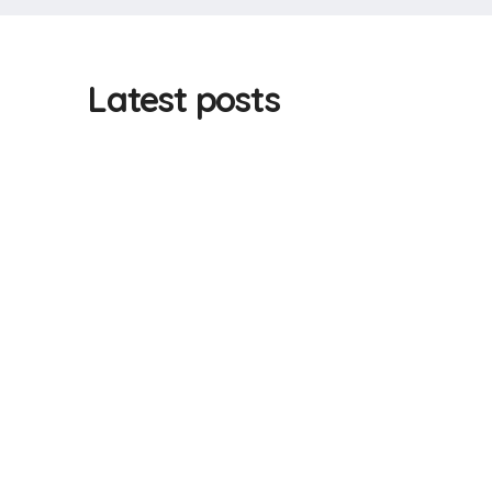
Latest posts