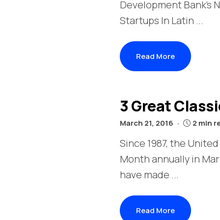
Development Bank's N
Startups In Latin ...
Read More
3 Great Class
March 21, 2016
2 min r
Since 1987, the Unite
Month annually in Ma
have made ...
Read More