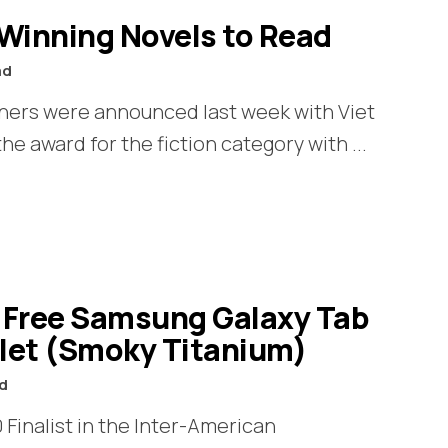
-Winning Novels to Read
ad
nners were announced last week with Viet
e award for the fiction category with ...
A Free Samsung Galaxy Tab
blet (Smoky Titanium)
ad
 Finalist in the Inter-American