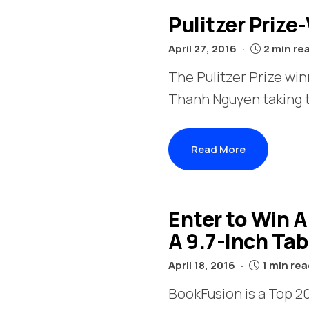
Pulitzer Prize
April 27, 2016
2 min re
The Pulitzer Prize wi
Thanh Nguyen taking th
Read More
Enter to Win 
A 9.7-Inch Ta
April 18, 2016
1 min re
BookFusion is a Top 20