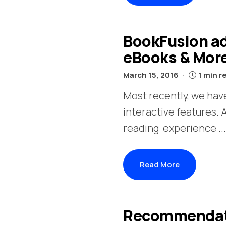
BookFusion ad
eBooks & Mor
March 15, 2016
1 min r
Most recently, we have
interactive features.
reading experience ...
Read More
Recommendatio