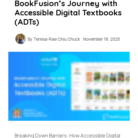
BookFusion’s Journey with
Accessible Digital Textbooks
(ADTs)
By
Teresa-Rae Chiu Chuck
November 18, 2025
Breaking Down Barriers: How Accessible Digital