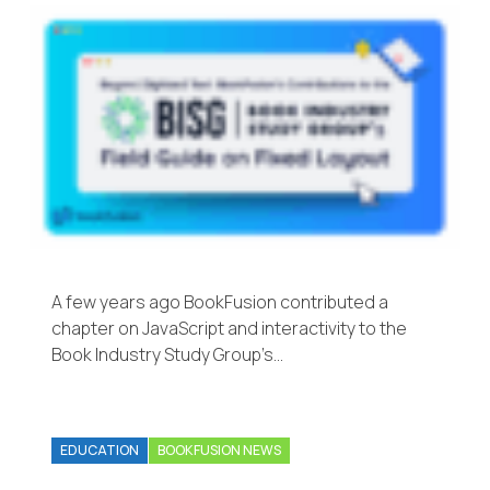
A few years ago BookFusion contributed a
chapter on JavaScript and interactivity to the
Book Industry Study Group’s…
EDUCATION
BOOKFUSION NEWS