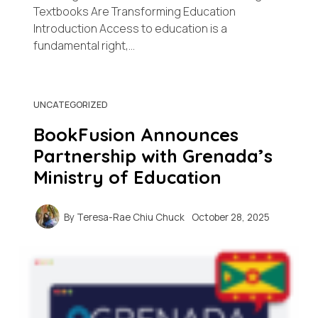
Textbooks Are Transforming Education
Introduction Access to education is a
fundamental right,…
UNCATEGORIZED
BookFusion Announces
Partnership with Grenada’s
Ministry of Education
By
Teresa-Rae Chiu Chuck
October 28, 2025