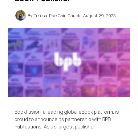
By
Teresa-Rae Chiu Chuck
August 29, 2025
BookFusion, a leading global eBook platform, is
proud to announce its partnership with BPB
Publications, Asia’s largest publisher…