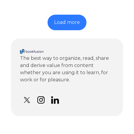
Load more
The best way to organize, read, share
and derive value from content
whether you are using it to learn, for
work or for pleasure.