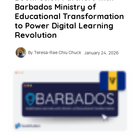
Barbados Ministry of
Educational Transformation
to Power Digital Learning
Revolution
By
Teresa-Rae Chiu Chuck
January 24, 2026