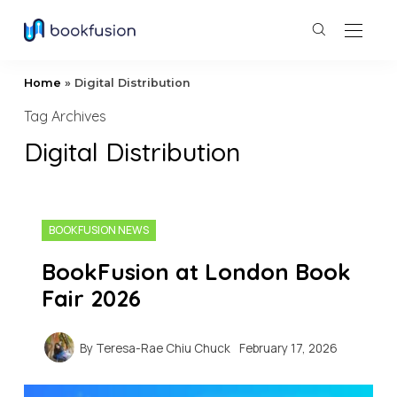
Home
»
Digital Distribution
Tag Archives
Digital Distribution
BOOKFUSION NEWS
BookFusion at London Book
Fair 2026
By
Teresa-Rae Chiu Chuck
February 17, 2026