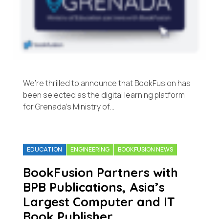
We’re thrilled to announce that BookFusion has
been selected as the digital learning platform
for Grenada’s Ministry of…
EDUCATION
ENGINEERING
BOOKFUSION NEWS
BookFusion Partners with
BPB Publications, Asia’s
Largest Computer and IT
Book Publisher