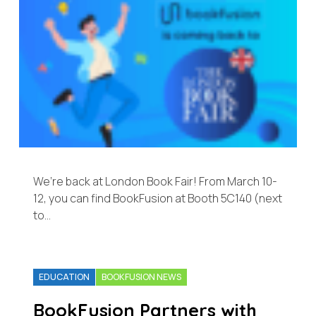
We’re back at London Book Fair! From March 10-
12, you can find BookFusion at Booth 5C140 (next
to…
EDUCATION
BOOKFUSION NEWS
BookFusion Partners with