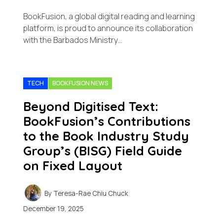
BookFusion, a global digital reading and learning
platform, is proud to announce its collaboration
with the Barbados Ministry…
TECH
BOOKFUSION NEWS
Beyond Digitised Text:
BookFusion’s Contributions
to the Book Industry Study
Group’s (BISG) Field Guide
on Fixed Layout
By
Teresa-Rae Chiu Chuck
December 19, 2025