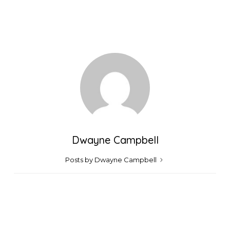
Dwayne Campbell
Posts by Dwayne Campbell