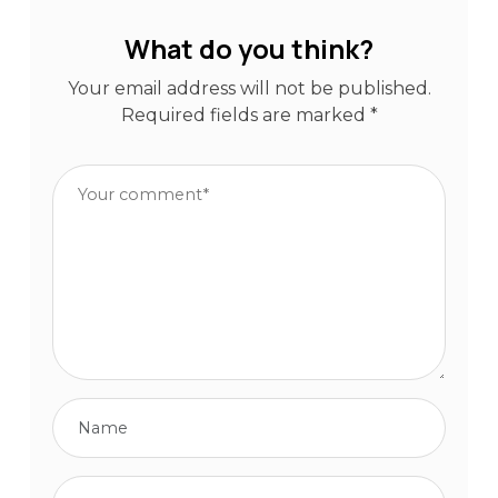
What do you think?
Your email address will not be published.
Required fields are marked
*