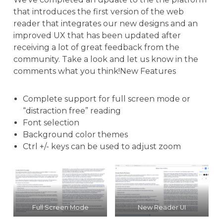
that introduces the first version of the web
reader that integrates our new designs and an
improved UX that has been updated after
receiving a lot of great feedback from the
community. Take a look and let us know in the
comments what you think!New Features
Complete support for full screen mode or
“distraction free” reading
Font selection
Background color themes
Ctrl +/- keys can be used to adjust zoom
Full Screen Mode
New Reader UI