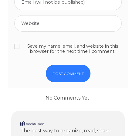
Save my name, email, and website in this
browser for the next time I comment.
No Comments Yet.
The best way to organize, read, share