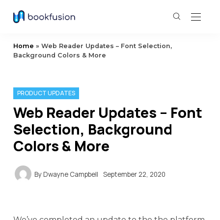
Home
»
Web Reader Updates – Font Selection,
Background Colors & More
PRODUCT UPDATES
Web Reader Updates – Font
Selection, Background
Colors & More
By
Dwayne Campbell
September 22, 2020
We’ve completed an update to the the platform