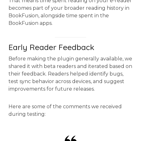
That means time spent reading on your e-reader
becomes part of your broader reading history in
BookFusion, alongside time spent in the
BookFusion apps.
Early Reader Feedback
Before making the plugin generally available, we
shared it with beta readers and iterated based on
their feedback. Readers helped identify bugs,
test sync behavior across devices, and suggest
improvements for future releases.
Here are some of the comments we received
during testing: