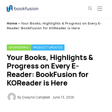
Home
»
Your Books, Highlights & Progress on Every E-
Reader: BookFusion for KOReader is Here
ENGINEERING
PRODUCT UPDATES
Your Books, Highlights &
Progress on Every E-
Reader: BookFusion for
KOReader is Here
By
Dwayne Campbell
June 13, 2026