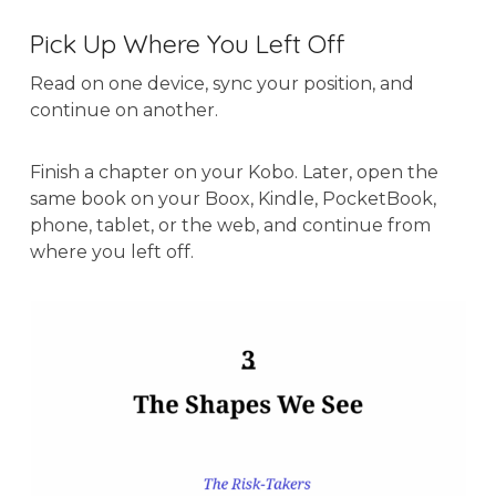
Pick Up Where You Left Off
Read on one device, sync your position, and
continue on another.
Finish a chapter on your Kobo. Later, open the
same book on your Boox, Kindle, PocketBook,
phone, tablet, or the web, and continue from
where you left off.