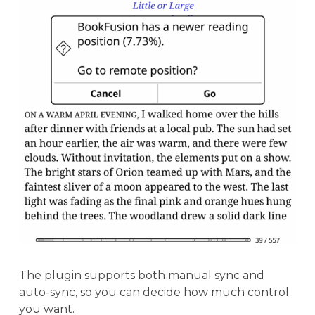
The plugin supports both manual sync and
auto-sync, so you can decide how much control
you want.