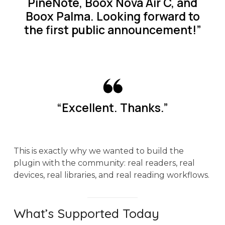
PineNote, Boox Nova Air C, and
Boox Palma. Looking forward to
the first public announcement!”
“Excellent. Thanks.”
This is exactly why we wanted to build the
plugin with the community: real readers, real
devices, real libraries, and real reading workflows.
What’s Supported Today