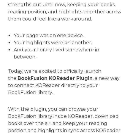
strengths but until now, keeping your books,
reading position, and highlights together across
them could feel like a workaround.
Your page was on one device.
Your highlights were on another.
And your library lived somewhere in
between.
Today, we’re excited to officially launch
the
BookFusion KOReader Plugin
, a new way
to connect KOReader directly to your
BookFusion library.
With the plugin, you can browse your
BookFusion library inside KOReader, download
books over the air, and keep your reading
position and highlights in sync across KOReader