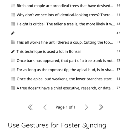
Use Gestures for Faster Syncing