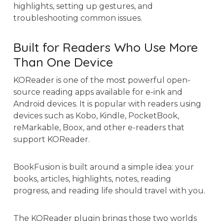
highlights, setting up gestures, and
troubleshooting common issues.
Built for Readers Who Use More
Than One Device
KOReader is one of the most powerful open-
source reading apps available for e-ink and
Android devices. It is popular with readers using
devices such as Kobo, Kindle, PocketBook,
reMarkable, Boox, and other e-readers that
support KOReader.
BookFusion is built around a simple idea: your
books, articles, highlights, notes, reading
progress, and reading life should travel with you.
The KOReader plugin brings those two worlds