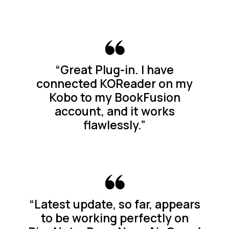
“Great Plug-in. I have
connected KOReader on my
Kobo to my BookFusion
account, and it works
flawlessly.”
“Latest update, so far, appears
to be working perfectly on