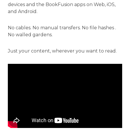
devices and the BookFusion apps on Web, iOS,
and Android.
No cables. No manual transfers. No file hashes .
No walled gardens.
Just your content, wherever you want to read.