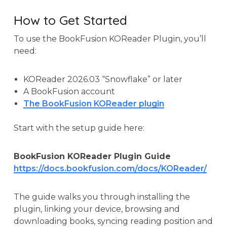
How to Get Started
To use the BookFusion KOReader Plugin, you’ll
need:
KOReader 2026.03 “Snowflake” or later
A BookFusion account
The BookFusion KOReader plugin
Start with the setup guide here:
BookFusion KOReader Plugin Guide
https://docs.bookfusion.com/docs/KOReader/
The guide walks you through installing the
plugin, linking your device, browsing and
downloading books, syncing reading position and