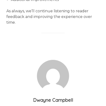
As always, we’ll continue listening to reader
feedback and improving the experience over
time.
Dwayne Campbell