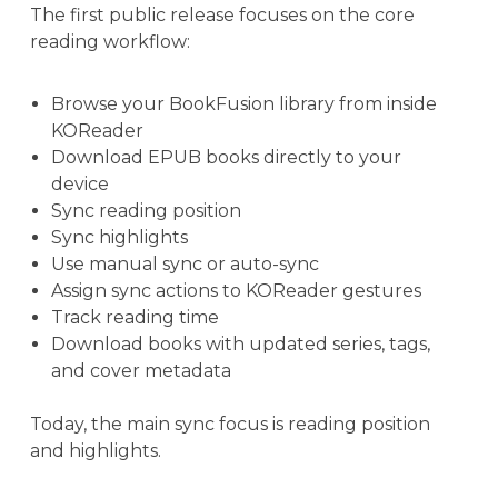
The first public release focuses on the core
reading workflow:
Browse your BookFusion library from inside
KOReader
Download EPUB books directly to your
device
Sync reading position
Sync highlights
Use manual sync or auto-sync
Assign sync actions to KOReader gestures
Track reading time
Download books with updated series, tags,
and cover metadata
Today, the main sync focus is reading position
and highlights.