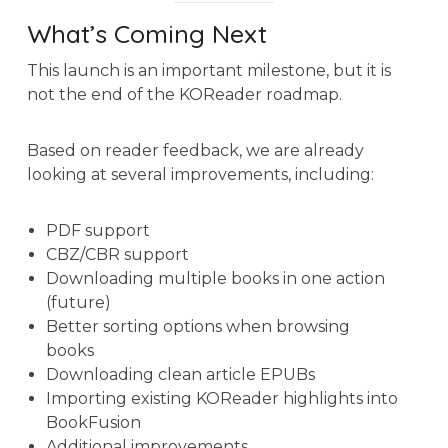
What’s Coming Next
This launch is an important milestone, but it is
not the end of the KOReader roadmap.
Based on reader feedback, we are already
looking at several improvements, including:
PDF support
CBZ/CBR support
Downloading multiple books in one action
(future)
Better sorting options when browsing
books
Downloading clean article EPUBs
Importing existing KOReader highlights into
BookFusion
Additional improvements