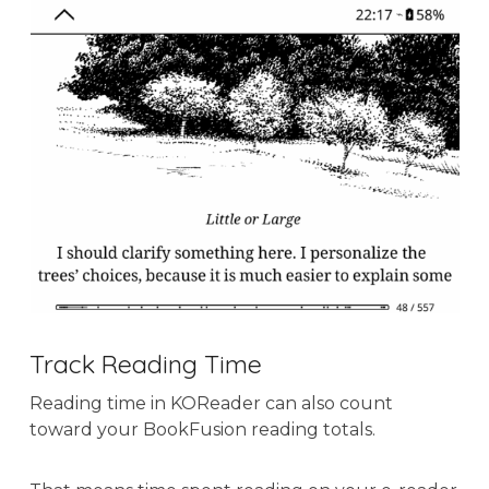
Track Reading Time
Reading time in KOReader can also count
toward your BookFusion reading totals.