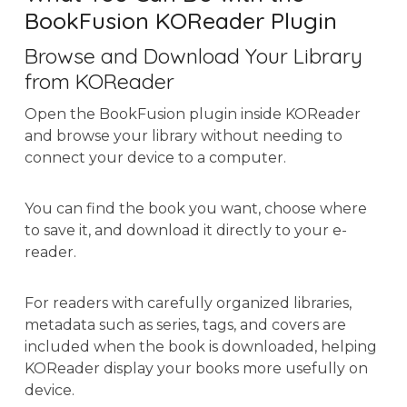
BookFusion KOReader Plugin
Browse and Download Your Library
from KOReader
Open the BookFusion plugin inside KOReader
and browse your library without needing to
connect your device to a computer.
You can find the book you want, choose where
to save it, and download it directly to your e-
reader.
For readers with carefully organized libraries,
metadata such as series, tags, and covers are
included when the book is downloaded, helping
KOReader display your books more usefully on
device.