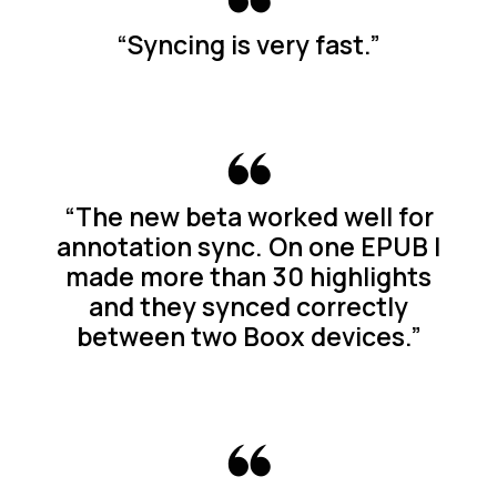
“Syncing is very fast.”
“The new beta worked well for
annotation sync. On one EPUB I
made more than 30 highlights
and they synced correctly
between two Boox devices.”