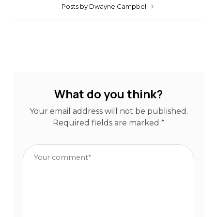
Posts by Dwayne Campbell
What do you think?
Your email address will not be published.
Required fields are marked
*