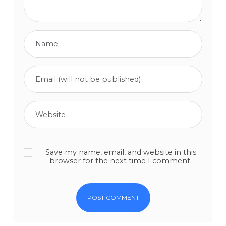
Save my name, email, and website in this
browser for the next time I comment.