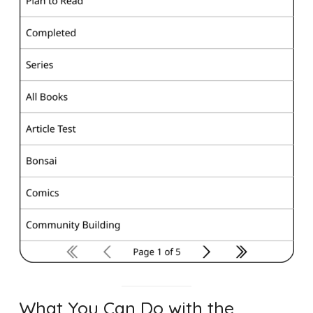
What You Can Do with the