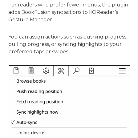
For readers who prefer fewer menus, the plugin
adds BookFusion sync actions to KOReader’s
Gesture Manager.
You can assign actions such as pushing progress,
pulling progress, or syncing highlights to your
preferred taps or swipes.