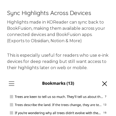
Sync Highlights Across Devices
Highlights made in KOReader can sync back to
BookFusion, making them available across your
connected devices and BookFusion apps.
(Exports to Obsidian, Notion & More)
This is especially useful for readers who use e-ink
devices for deep reading but still want access to
their highlights later on web or mobile.