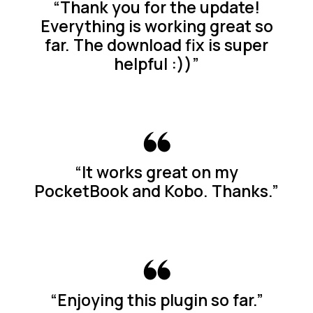
“Thank you for the update!
Everything is working great so
far. The download fix is super
helpful :))”
“It works great on my
PocketBook and Kobo. Thanks.”
“Enjoying this plugin so far.”