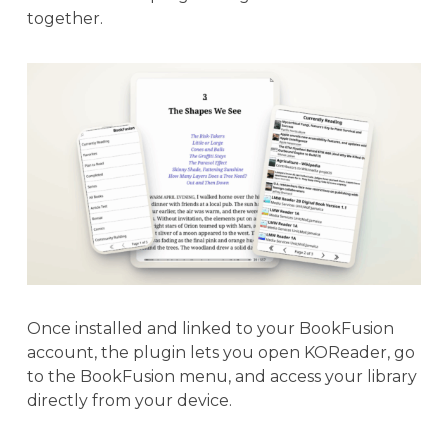
together.
Once installed and linked to your BookFusion
account, the plugin lets you open KOReader, go
to the BookFusion menu, and access your library
directly from your device.