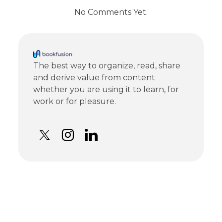
No Comments Yet.
The best way to organize, read, share
and derive value from content
whether you are using it to learn, for
work or for pleasure.