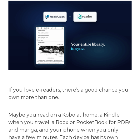
If you love e-readers, there’s a good chance you
own more than one.
Maybe you read on a Kobo at home, a Kindle
when you travel, a Boox or PocketBook for PDFs
and manga, and your phone when you only
have a few minutes. Each device has its own