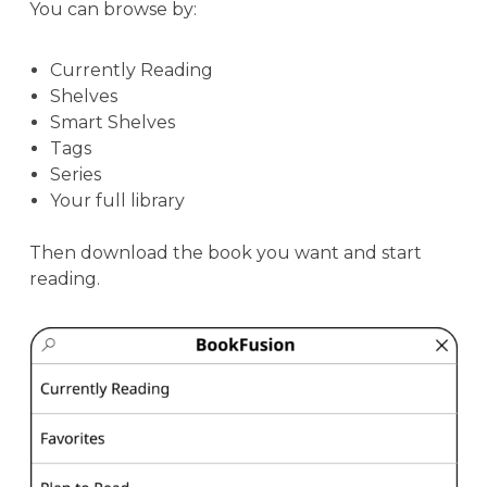
You can browse by:
Currently Reading
Shelves
Smart Shelves
Tags
Series
Your full library
Then download the book you want and start
reading.