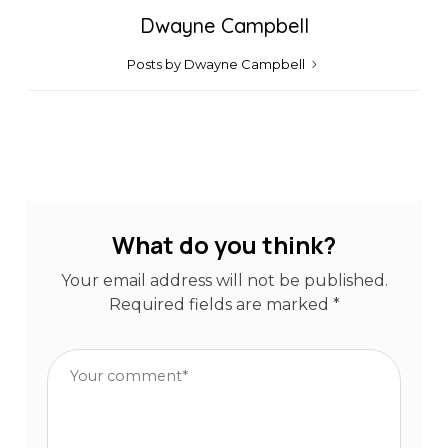
Dwayne Campbell
Posts by Dwayne Campbell
What do you think?
Your email address will not be published.
Required fields are marked
*