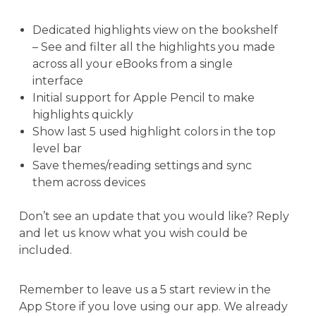
Dedicated highlights view on the bookshelf
– See and filter all the highlights you made
across all your eBooks from a single
interface
Initial support for Apple Pencil to make
highlights quickly
Show last 5 used highlight colors in the top
level bar
Save themes/reading settings and sync
them across devices
Don’t see an update that you would like? Reply
and let us know what you wish could be
included.
Remember to leave us a 5 start review in the
App Store if you love using our app. We already