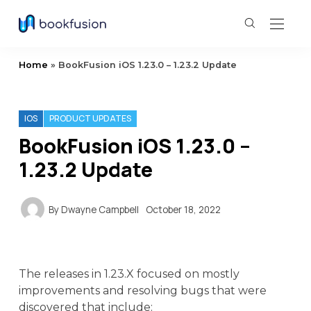
Home
»
BookFusion iOS 1.23.0 – 1.23.2 Update
IOS
PRODUCT UPDATES
BookFusion iOS 1.23.0 –
1.23.2 Update
By
Dwayne Campbell
October 18, 2022
The releases in 1.23.X focused on mostly
improvements and resolving bugs that were
discovered that include: