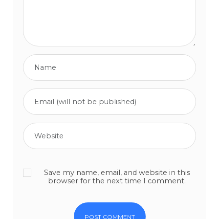
Save my name, email, and website in this
browser for the next time I comment.