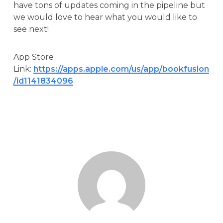
have tons of updates coming in the pipeline but
we would love to hear what you would like to
see next!
App Store
Link:
https://apps.apple.com/us/app/bookfusion
/id1141834096