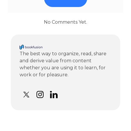
No Comments Yet.
The best way to organize, read, share
and derive value from content
whether you are using it to learn, for
work or for pleasure.