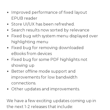
Improved performance of fixed layout
EPUB reader
Store UI/UX has been refreshed.
Search results now sorted by relevance
Fixed bug with system menu displayed over
highlighting menu
Fixed bug for removing downloaded
eBooks from devices
Fixed bug for some PDF highlights not
showing up
Better offline mode support and
improvements for low bandwidth
connections.
Other updates and improvements.
We have a few exciting updates coming up in
the next 1-2 releases that include: