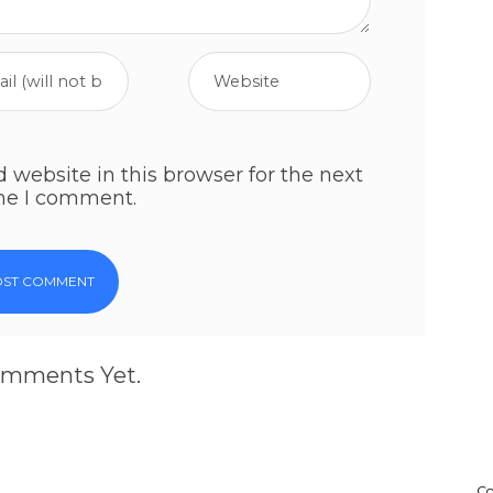
website in this browser for the next
me I comment.
mments Yet.
Co