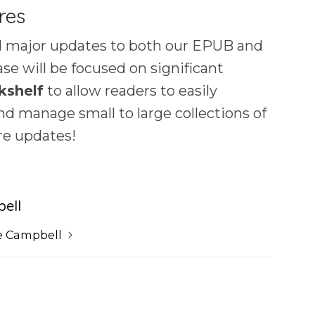
res
 major updates to both our EPUB and
se will be focused on significant
kshelf
to allow readers to easily
and manage small to large collections of
re updates!
ell
e Campbell