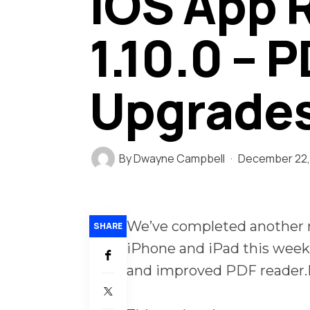
iOS App 
1.10.0 – 
Upgrade
By
Dwayne Campbell
December 22,
We’ve completed another m
SHARE
iPhone and iPad this week
and improved PDF reader