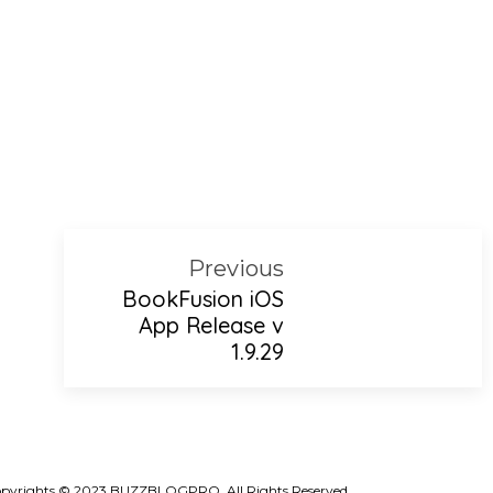
Previous
BookFusion iOS
App Release v
1.9.29
pyrights © 2023 BUZZBLOGPRO. All Rights Reserved.