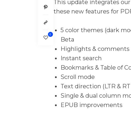
This update integrates ou
these new features for PD
5 color themes (dark mod
0
Beta
Highlights & comments
Instant search
Bookmarks & Table of C
Scroll mode
Text direction (LTR & RT
Single & dual column m
EPUB improvements