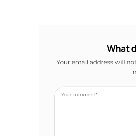
What d
Your email address will no