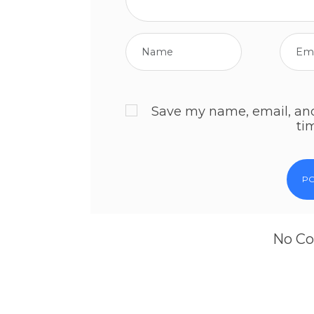
Save my name, email, and 
ti
No Co