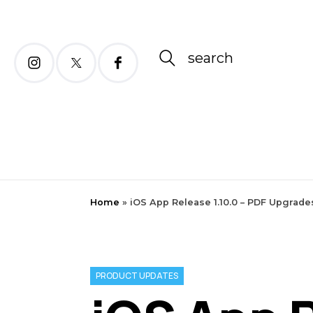
search
Home
»
iOS App Release 1.10.0 – PDF Upgrade
PRODUCT UPDATES