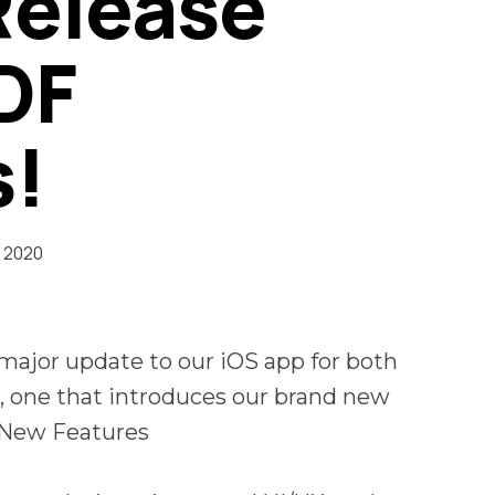
Release
PDF
s!
 2020
ajor update to our iOS app for both
, one that introduces our brand new
.New Features