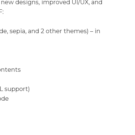
r new designs, improved UI/UX, and
F:
e, sepia, and 2 other themes) – in
ontents
L support)
ode