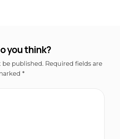
o you think?
t be published.
Required fields are
marked
*