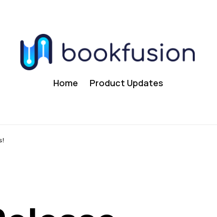
Home
Product Updates
s!