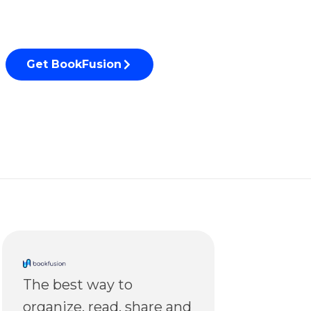
Get BookFusion
The best way to
organize, read, share and