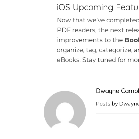
iOS Upcoming Featu
Now that we’ve completed
PDF readers, the next relea
improvements to the
Boo
organize, tag, categorize, 
eBooks. Stay tuned for mo
Dwayne Campb
Posts by Dwayn