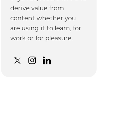
derive value from
content whether you
are using it to learn, for
work or for pleasure.