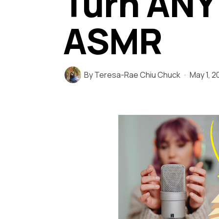
Turn ANY
ASMR
By
Teresa-Rae Chiu Chuck
May 1, 2