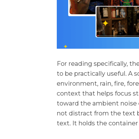
For reading specifically, t
to be practically useful. A 
environment, rain, fire, for
context that helps focus st
toward the ambient noise o
not distract from the text
text. It holds the container 