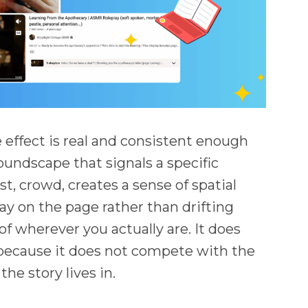
he effect is real and consistent enough
soundscape that signals a specific
est, crowd, creates a sense of spatial
ay on the page rather than drifting
f wherever you actually are. It does
 because it does not compete with the
the story lives in.