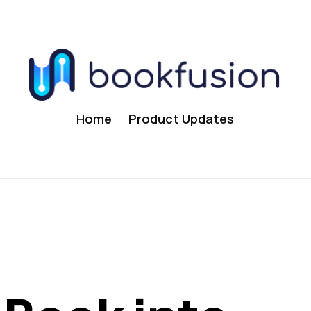
Home
Product Updates