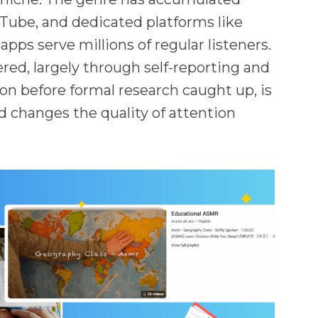
uTube, and dedicated platforms like
pps serve millions of regular listeners.
ed, largely through self-reporting and
 before formal research caught up, is
 changes the quality of attention
.