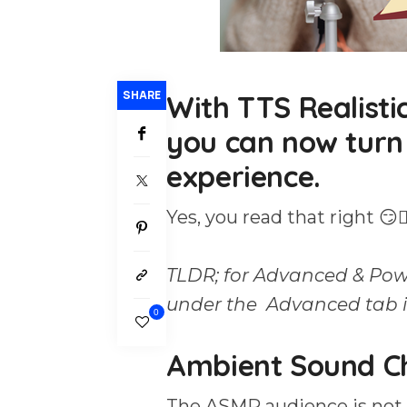
SHARE
With TTS Realisti
you can now turn
experience.
Yes, you read that right 😏🙂‍
TLDR; for Advanced & Pow
under the Advanced tab i
0
Ambient Sound C
The ASMR audience is not