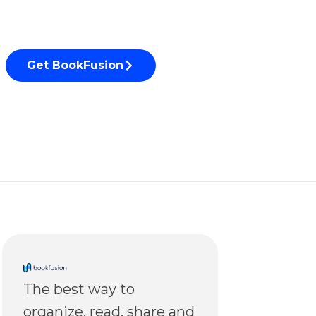
Get BookFusion
The best way to
organize, read, share and