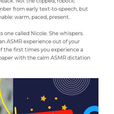
back. Not the clipped, robotic
ber from early text-to-speech, but
able: warm, paced, present.
s one called Nicole. She whispers.
ng an ASMR experience out of your
f the first times you experience a
 paper with the calm ASMR dictation