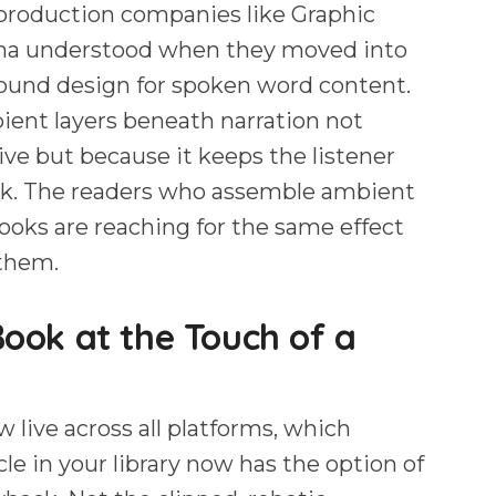
 production companies like Graphic
ma understood when they moved into
ound design for spoken word content.
ient layers beneath narration not
ve but because it keeps the listener
ook. The readers who assemble ambient
books are reaching for the same effect
 them.
ok at the Touch of a
w live across all platforms, which
le in your library now has the option of