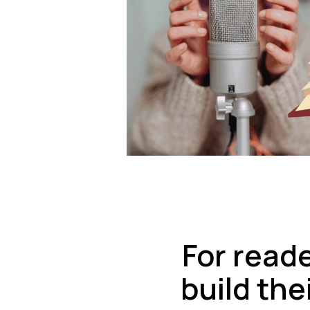
For read
build the