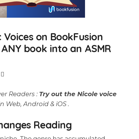
c Voices on BookFusion
 ANY book into an ASMR
↕️
er Readers :
Try out the Nicole
voice
n Web, Android & iOS .
hanges Reading
 niche. The genre has accumulated