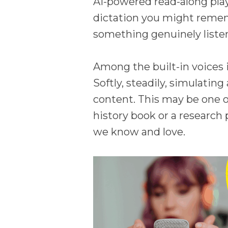
AI-powered read-along play
dictation you might remem
something genuinely listen
Among the built-in voices i
Softly, steadily, simulati
content. This may be one o
history book or a research
we know and love.