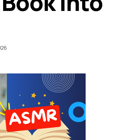
 Book into
026