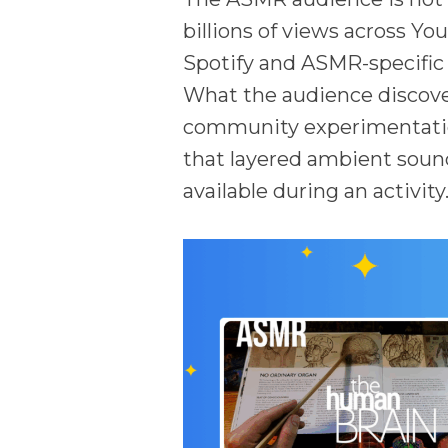
billions of views across Yo
Spotify and ASMR-specific a
What the audience discover
community experimentation
that layered ambient sound
available during an activity