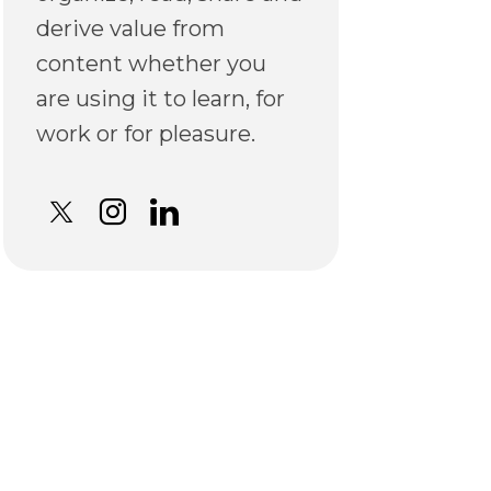
derive value from
content whether you
are using it to learn, for
work or for pleasure.