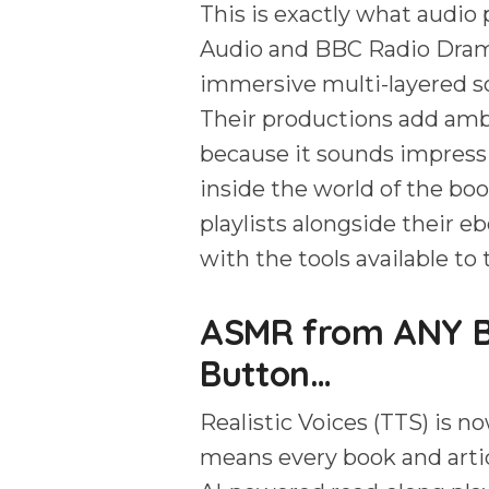
This is exactly what audio
Audio and BBC Radio Dra
immersive multi-layered s
Their productions add amb
because it sounds impressi
inside the world of the b
playlists alongside their e
with the tools available to
ASMR from ANY Bo
Button…
Realistic Voices (TTS) is no
means every book and artic