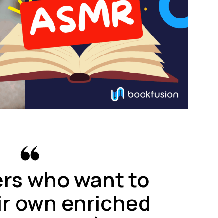
ers who want to
ir own enriched