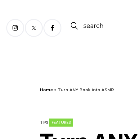
search
Home
»
Turn ANY Book into ASMR
FEATURES
TIPS